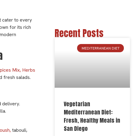
t cater to every
wn for its rich
Recent Posts
d modern
MEDITERRANEAN DIET
la
pices Mix, Herbs
nd fresh salads.
Vegetarian
 delivery.
la.
Mediterranean Diet:
Fresh, Healthy Meals in
San Diego
oush,
tabouli,