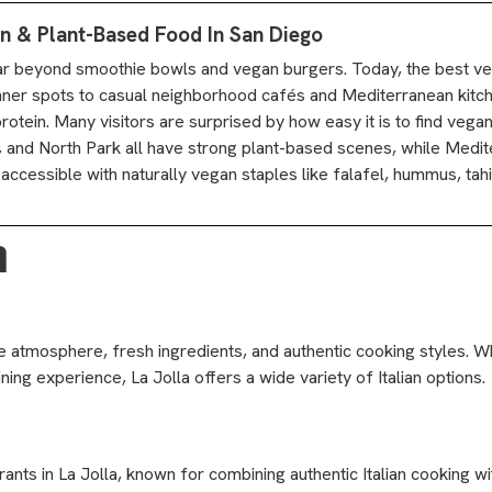
n & Plant-Based Food In San Diego
ar beyond smoothie bowls and vegan burgers. Today, the best v
nner spots to casual neighborhood cafés and Mediterranean kitc
rotein. Many visitors are surprised by how easy it is to find vega
 and North Park all have strong plant-based scenes, while Medi
essible with naturally vegan staples like falafel, hummus, tahini, 
a
ale atmosphere, fresh ingredients, and authentic cooking styles. 
ining experience, La Jolla offers a wide variety of Italian options.
urants in La Jolla, known for combining authentic Italian cooking 