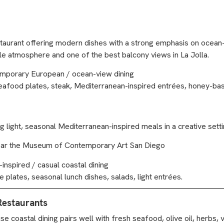
staurant offering modern dishes with a strong emphasis on ocean-
le atmosphere and one of the best balcony views in La Jolla.
emporary European / ocean-view dining
eafood plates, steak, Mediterranean-inspired entrées, honey-bas
light, seasonal Mediterranean-inspired meals in a creative setti
ot near the Museum of Contemporary Art San Diego
nspired / casual coastal dining
 plates, seasonal lunch dishes, salads, light entrées.
Restaurants
se coastal dining pairs well with fresh seafood, olive oil, herbs,