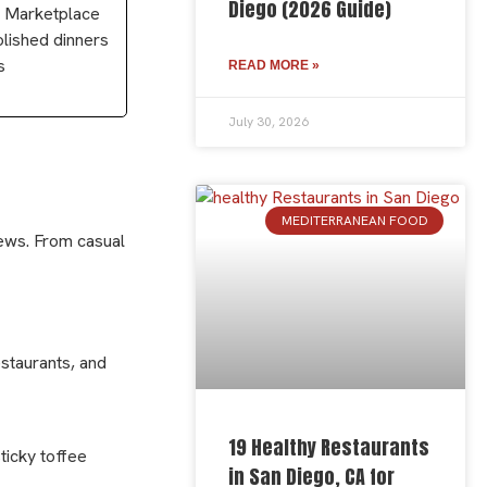
Diego (2026 Guide)
to Marketplace
olished dinners
s
READ MORE »
July 30, 2026
MEDITERRANEAN FOOD
iews. From casual
estaurants, and
19 Healthy Restaurants
ticky toffee
in San Diego, CA for