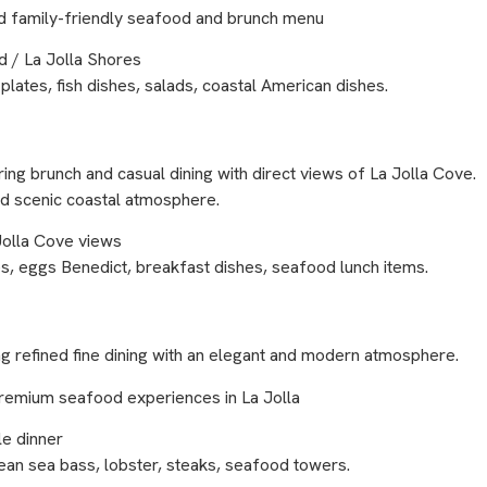
and family-friendly seafood and brunch menu
 / La Jolla Shores
lates, fish dishes, salads, coastal American dishes.
ering brunch and casual dining with direct views of La Jolla Cove.
and scenic coastal atmosphere.
 Jolla Cove views
s, eggs Benedict, breakfast dishes, seafood lunch items.
g refined fine dining with an elegant and modern atmosphere.
d premium seafood experiences in La Jolla
e dinner
ean sea bass, lobster, steaks, seafood towers.