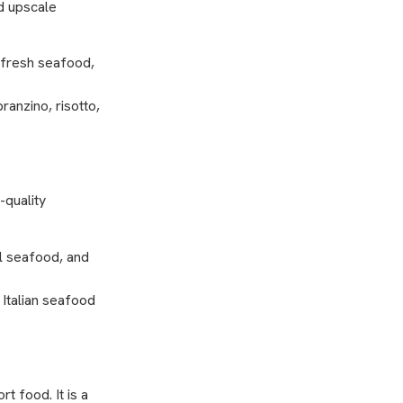
nd upscale
 fresh seafood,
ranzino, risotto,
-quality
al seafood, and
 Italian seafood
t food. It is a