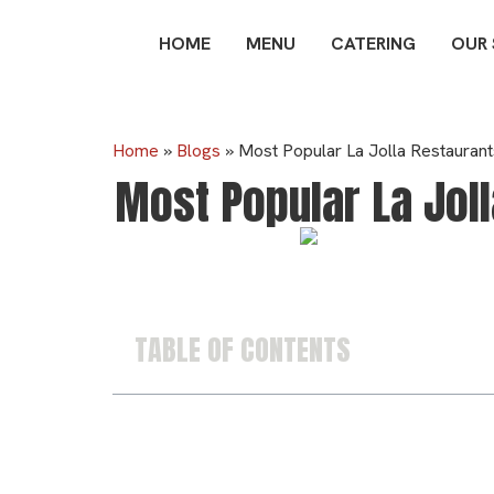
HOME
MENU
CATERING
OUR
Home
»
Blogs
»
Most Popular La Jolla Restauran
Most Popular La Jol
TABLE OF CONTENTS