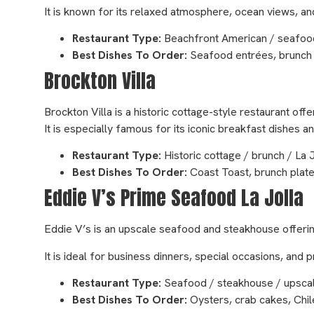
It is known for its relaxed atmosphere, ocean views, 
Restaurant Type:
Beachfront American / seafood
Best Dishes To Order:
Seafood entrées, brunch p
Brockton Villa
Brockton Villa is a historic cottage-style restaurant off
It is especially famous for its iconic breakfast dishes 
Restaurant Type:
Historic cottage / brunch / La
Best Dishes To Order:
Coast Toast, brunch plate
Eddie V’s Prime Seafood La Jolla
Eddie V’s is an upscale seafood and steakhouse offerin
It is ideal for business dinners, special occasions, an
Restaurant Type:
Seafood / steakhouse / upscal
Best Dishes To Order:
Oysters, crab cakes, Chil