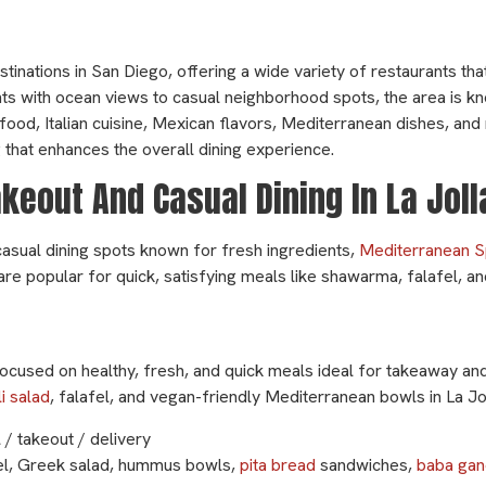
stinations in San Diego, offering a wide variety of restaurants tha
ts with ocean views to casual neighborhood spots, the area is kno
afood, Italian cuisine, Mexican flavors, Mediterranean dishes, an
ng that enhances the overall dining experience.
eout And Casual Dining In La Jol
casual dining spots known for fresh ingredients,
Mediterranean S
are popular for quick, satisfying meals like shawarma, falafel, a
ocused on healthy, fresh, and quick meals ideal for takeaway and
i salad
, falafel, and vegan-friendly Mediterranean bowls in La Jol
 / takeout / delivery
el, Greek salad, hummus bowls,
pita bread
sandwiches,
baba gan