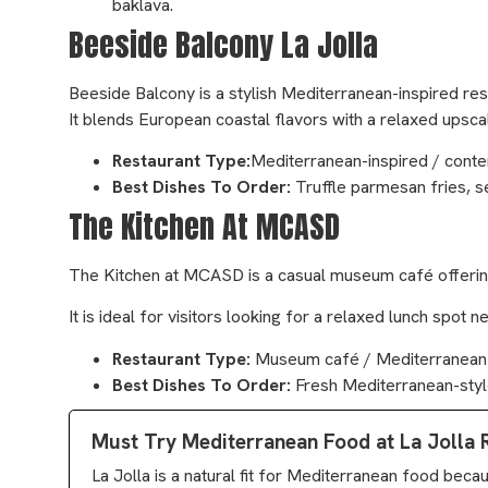
baklava.
Beeside Balcony La Jolla
Beeside Balcony is a stylish Mediterranean-inspired re
It blends European coastal flavors with a relaxed upsca
Restaurant Type:
Mediterranean-inspired / cont
Best Dishes To Order:
Truffle parmesan fries, s
The Kitchen At MCASD
The Kitchen at MCASD is a casual museum café offering 
It is ideal for visitors looking for a relaxed lunch sp
Restaurant Type:
Museum café / Mediterranean-i
Best Dishes To Order:
Fresh Mediterranean-style
Must Try Mediterranean Food at La Jolla 
La Jolla is a natural fit for Mediterranean food becau