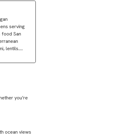
egan
hens serving
n food San
terranean
lentils.....
Whether you’re
with ocean views