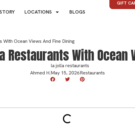
GIFT CA
 STORY
LOCATIONS
BLOGS
ts With Ocean Views And Fine Dining
la Restaurants With Ocean V
Ahmed H.
May 15, 2026
Restaurants