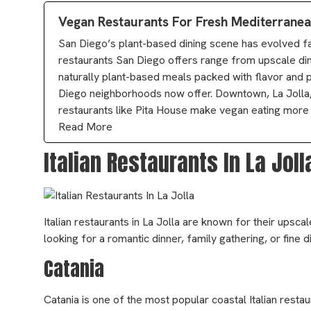
Vegan Restaurants For Fresh Mediterranea
San Diego’s plant-based dining scene has evolved f
restaurants San Diego offers range from upscale di
naturally plant-based meals packed with flavor and p
Diego neighborhoods now offer. Downtown, La Jolla,
restaurants like Pita House make vegan eating more acc
Read More
Italian Restaurants In La Joll
Italian restaurants in La Jolla are known for their upsc
looking for a romantic dinner, family gathering, or fine d
Catania
Catania is one of the most popular coastal Italian resta