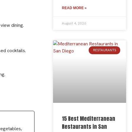
READ MORE »
August 4, 2026
view dining.
ed cocktails.
RESTAURANTS
ng.
15 Best Mediterranean
Restaurants in San
 vegetables,