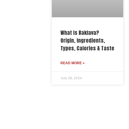
What Is Baklava?
Origin, Ingredients,
Types, Calories & Taste
READ MORE »
July 28, 2026