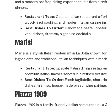
and a modern rooftop dining experience. It offers a ref
dinners.
Restaurant Type:
Coastal Italian restaurant offe
wood-fired cooking, and modern Italian cuisine ins
Best Dishes To Order:
Handmade pasta, lobster pa
veal dishes, tiramisu, signature cocktails.
Marisi
Marisi is a stylish Italian restaurant in La Jolla known 
ingredients and traditional Italian techniques with a mo
Restaurant Type:
Upscale Italian dining restaura
premium Italian flavors served in a refined yet li
Best Dishes To Order:
Fresh tagliatelle, short r
dishes, tiramisu, house-made bread, wine pairings
Piazza 1909
Piazza 1909 is a family-friendly Italian restaurant in La 