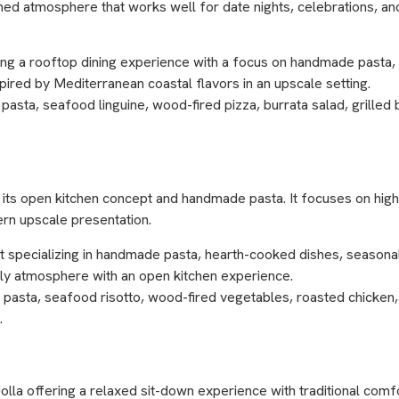
ined atmosphere that works well for date nights, celebrations, a
ring a rooftop dining experience with a focus on handmade pasta,
pired by Mediterranean coastal flavors in an upscale setting.
sta, seafood linguine, wood-fired pizza, burrata salad, grilled b
for its open kitchen concept and handmade pasta. It focuses on high
dern upscale presentation.
nt specializing in handmade pasta, hearth-cooked dishes, season
vely atmosphere with an open kitchen experience.
ib pasta, seafood risotto, wood-fired vegetables, roasted chicken,
.
Jolla offering a relaxed sit-down experience with traditional comfor