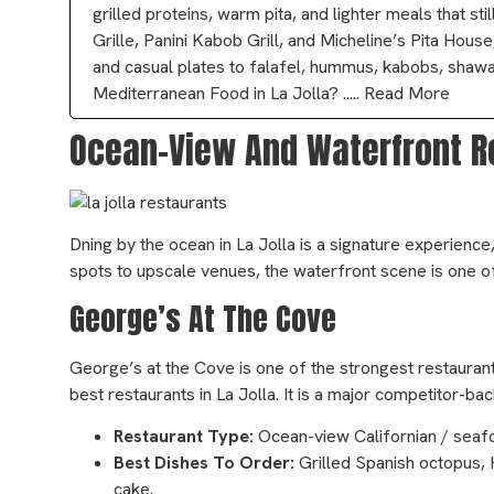
grilled proteins, warm pita, and lighter meals that s
Grille, Panini Kabob Grill, and Micheline’s Pita Hous
and casual plates to falafel, hummus, kabobs, shawa
Mediterranean Food in La Jolla? ..... Read More
Ocean-View And Waterfront Re
Dning by the ocean in La Jolla is a signature experience
spots to upscale venues, the waterfront scene is one o
George’s At The Cove
George’s at the Cove is one of the strongest restaurants
best restaurants in La Jolla. It is a major competitor-b
Restaurant Type:
Ocean-view Californian / seaf
Best Dishes To Order:
Grilled Spanish octopus, 
cake.