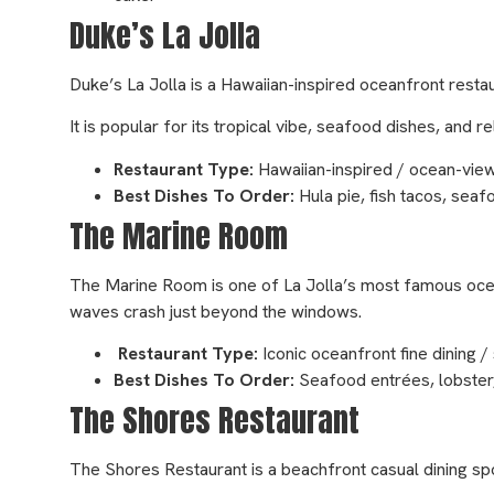
Duke’s La Jolla
Duke’s La Jolla is a Hawaiian-inspired oceanfront restau
It is popular for its tropical vibe, seafood dishes, an
Restaurant Type:
Hawaiian-inspired / ocean-view
Best Dishes To Order:
Hula pie, fish tacos, seaf
The Marine Room
The Marine Room is one of La Jolla’s most famous ocea
waves crash just beyond the windows.
Restaurant Type:
Iconic oceanfront fine dining 
Best Dishes To Order:
Seafood entrées, lobster, 
The Shores Restaurant
The Shores Restaurant is a beachfront casual dining spo