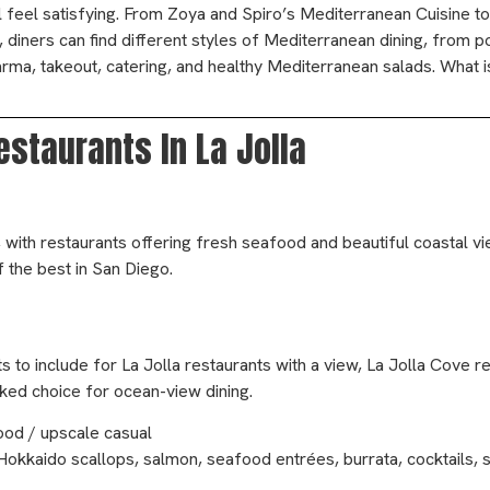
till feel satisfying. From Zoya and Spiro’s Mediterranean Cuisine 
e, diners can find different styles of Mediterranean dining, from p
rma, takeout, catering, and healthy Mediterranean salads. What i
staurants In La Jolla
, with restaurants offering fresh seafood and beautiful coastal v
f the best in San Diego.
 to include for La Jolla restaurants with a view, La Jolla Cove r
acked choice for ocean-view dining.
ood / upscale casual
Hokkaido scallops, salmon, seafood entrées, burrata, cocktails, s