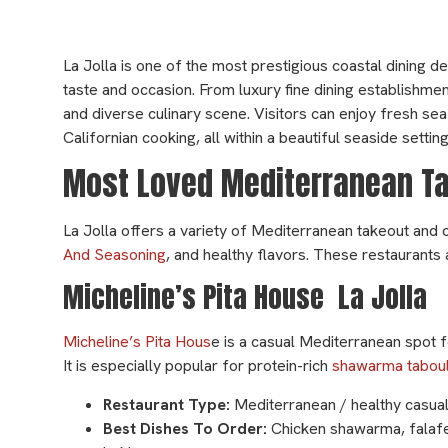
La Jolla is one of the most prestigious coastal dining de
taste and occasion. From luxury fine dining establishmen
and diverse culinary scene. Visitors can enjoy fresh se
Californian cooking, all within a beautiful seaside setti
Most Loved Mediterranean Tak
La Jolla offers a variety of Mediterranean takeout and 
And Seasoning
, and healthy flavors. These restaurants 
Micheline’s Pita House La Jolla
Micheline’s Pita Hous
e is a casual Mediterranean spot f
It is especially popular for protein-rich
shawarma taboul
Restaurant Type:
Mediterranean / healthy casual
Best Dishes To Order:
Chicken shawarma, falaf