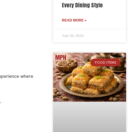
Every Dining Style
READ MORE »
July 30, 2026
FOOD ITEMS
experience where
.