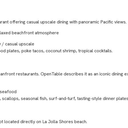
rant offering casual upscale dining with panoramic Pacific views.
d relaxed beachfront atmosphere
 / casual upscale
ood plates, poke tacos, coconut shrimp, tropical cocktails.
nfront restaurants. OpenTable describes it as an iconic dining 
/ seafood
scallops, seasonal fish, surf-and-turf, tasting-style dinner plates
t located directly on La Jolla Shores beach.