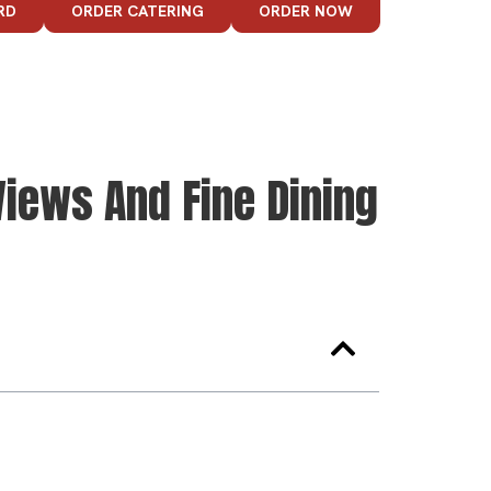
RD
ORDER CATERING
ORDER NOW
iews And Fine Dining