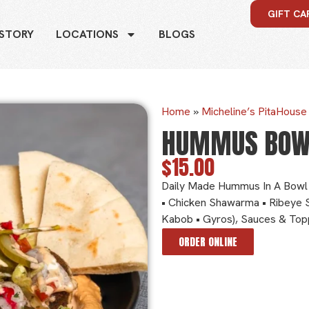
GIFT CA
 STORY
LOCATIONS
BLOGS
Home
»
Micheline’s PitaHous
HUMMUS BOW
$15.00
Daily Made Hummus In A Bowl 
• Chicken Shawarma • Ribeye 
Kabob • Gyros), Sauces & Top
ORDER ONLINE