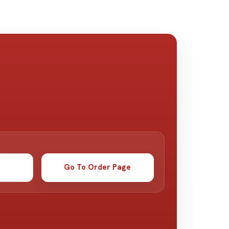
Go To Order Page