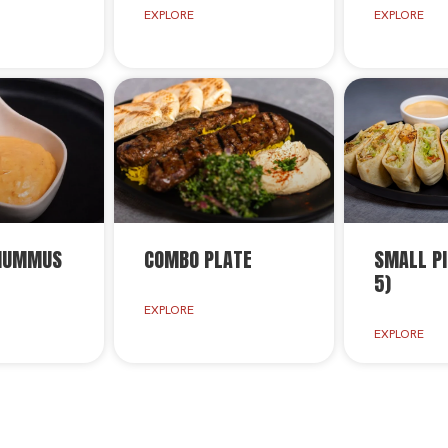
EXPLORE
EXPLORE
 HUMMUS
COMBO PLATE
SMALL PI
5)
EXPLORE
EXPLORE