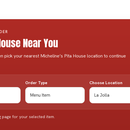
RDER
 House Near You
n pick your nearest Micheline’s Pita House location to continue
Order Type
Choose Location
g page for your selected item.