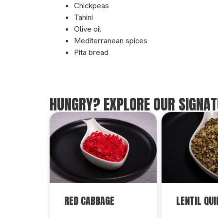
Chickpeas
Tahini
Olive oil
Mediterranean spices
Pita bread
HUNGRY? EXPLORE OUR SIGNAT
RED CABBAGE
LENTIL QUI