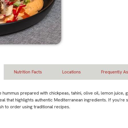
Nutrition Facts
Locations
Frequently A
mus prepared with chickpeas, tahini, olive oil, lemon juice, ga
meal that highlights authentic Mediterranean ingredients. If you’
 to order using traditional recipes.