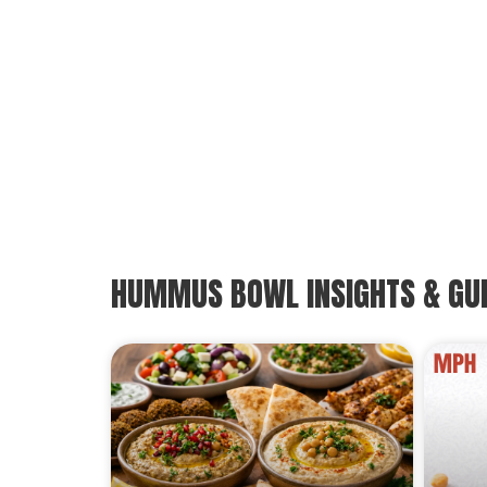
HUMMUS BOWL INSIGHTS & GU