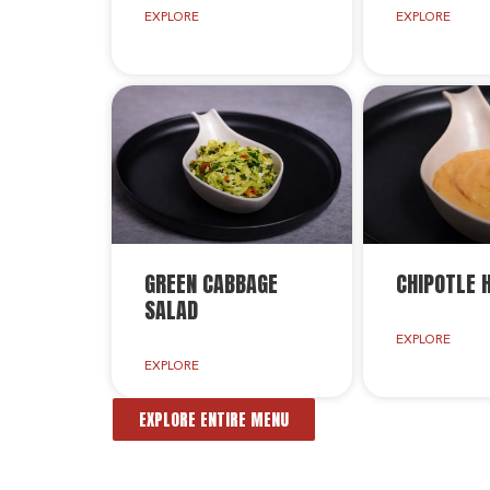
EXPLORE
EXPLORE
GREEN CABBAGE
CHIPOTLE
SALAD
EXPLORE
EXPLORE
EXPLORE ENTIRE MENU