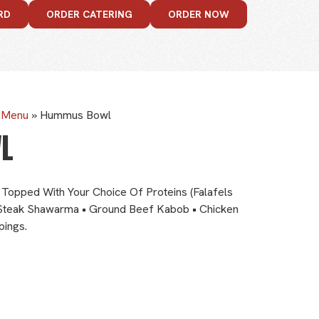
RD
ORDER CATERING
ORDER NOW
e Menu
»
Hummus Bowl
L
Topped With Your Choice Of Proteins (Falafels
Steak Shawarma • Ground Beef Kabob • Chicken
pings.