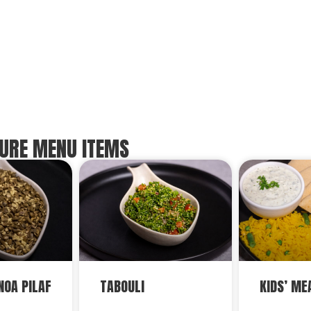
URE MENU ITEMS
NOA PILAF
TABOULI
KIDS’ ME