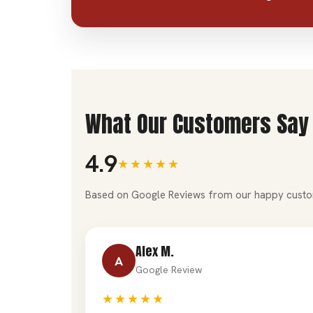
What Our Customers Say
4.9
★★★★★
Based on Google Reviews from our happy custo
Alex M.
A
Google Review
★★★★★