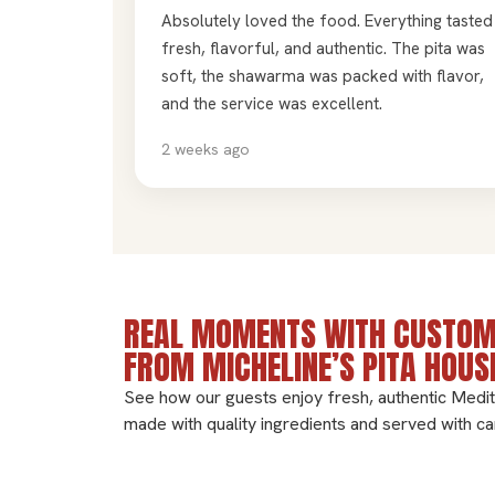
Absolutely loved the food. Everything tasted
fresh, flavorful, and authentic. The pita was
soft, the shawarma was packed with flavor,
and the service was excellent.
2 weeks ago
REAL MOMENTS WITH CUSTOM
FROM MICHELINE’S PITA HOUS
See how our guests enjoy fresh, authentic Medi
made with quality ingredients and served with ca