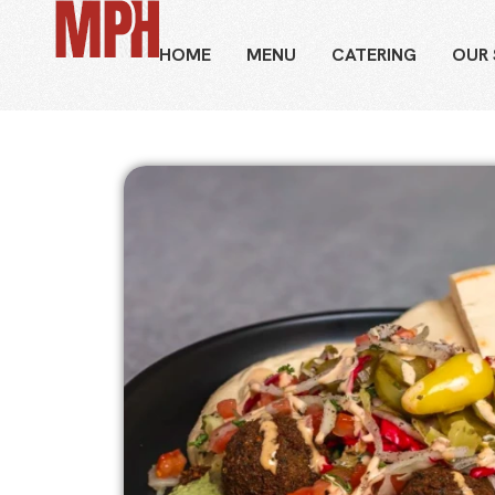
HOME
MENU
CATERING
OUR