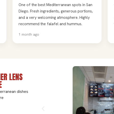
One of the best Mediterranean spots in San
Diego. Fresh ingredients, generous portions,
and a very welcoming atmosphere. Highly
recommend the falafel and hummus.
1 month ago
ER LENS
E
terranean dishes
re