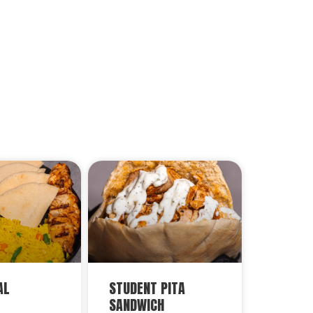
AL
STUDENT PITA
SANDWICH