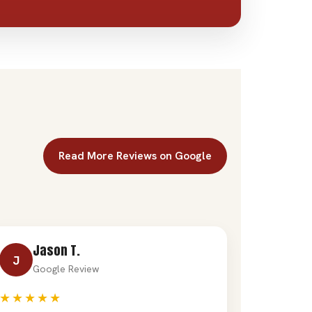
Read More Reviews on Google
Jason T.
J
Google Review
★★★★★