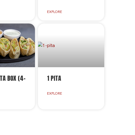
EXPLORE
TA BOX (4-
1 PITA
EXPLORE