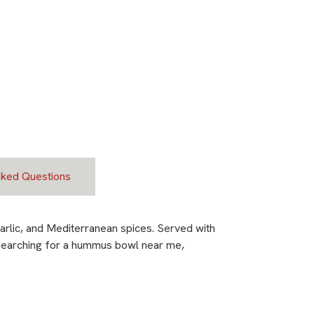
sked Questions
rlic, and Mediterranean spices. Served with
re searching for a hummus bowl near me,