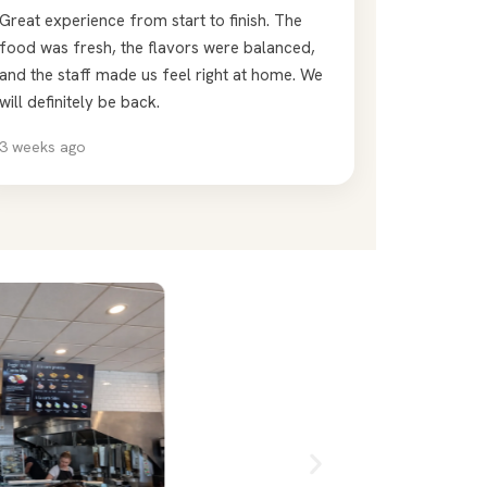
Great experience from start to finish. The
food was fresh, the flavors were balanced,
and the staff made us feel right at home. We
will definitely be back.
3 weeks ago