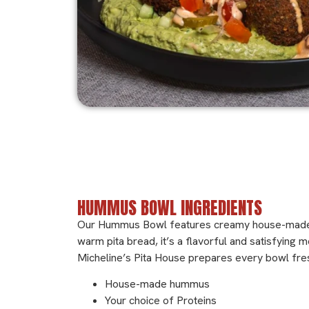
Ingredients
HUMMUS BOWL INGREDIENTS
Our Hummus Bowl features creamy house-made hum
warm pita bread, it’s a flavorful and satisfying 
Micheline’s Pita House prepares every bowl fresh
House-made hummus
Your choice of Proteins