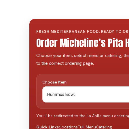
FRESH MEDITERRANEAN FOOD, READY TO O
Order Micheline’s Pita
Choose your item, select menu or catering, the
to the correct ordering page.
Choose Item
You’ll be redirected to the La Jolla menu orderin
Locations
Full Menu
Catering
Quick Links: