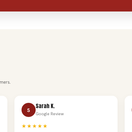
mers.
Sarah K.
S
Google Review
★★★★★