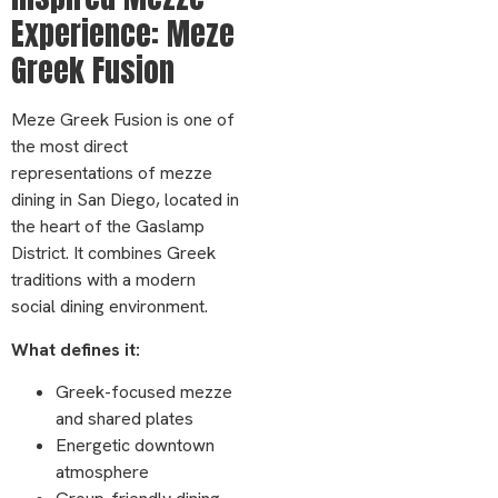
Experience: Meze
Greek Fusion
Meze Greek Fusion is one of
the most direct
representations of mezze
dining in San Diego, located in
the heart of the Gaslamp
District. It combines Greek
traditions with a modern
social dining environment.
What defines it:
Greek-focused mezze
and shared plates
Energetic downtown
atmosphere