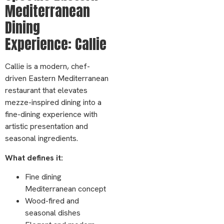
Mediterranean
Dining
Experience: Callie
Callie is a modern, chef-
driven Eastern Mediterranean
restaurant that elevates
mezze-inspired dining into a
fine-dining experience with
artistic presentation and
seasonal ingredients.
What defines it:
Fine dining
Mediterranean concept
Wood-fired and
seasonal dishes