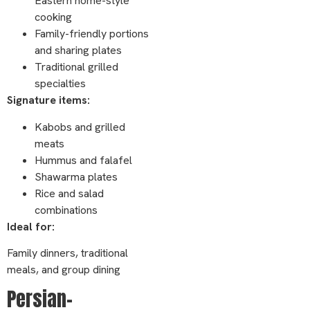
Eastern home-style
cooking
Family-friendly portions
and sharing plates
Traditional grilled
specialties
Signature items:
Kabobs and grilled
meats
Hummus and falafel
Shawarma plates
Rice and salad
combinations
Ideal for:
Family dinners, traditional
meals, and group dining
Persian-