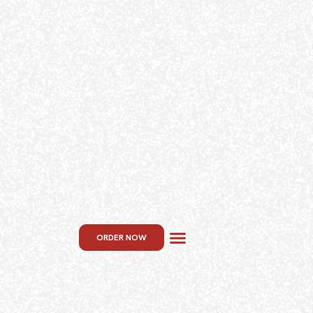
ORDER NOW