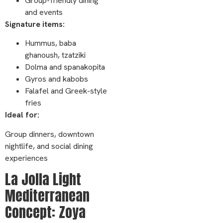
Group-friendly dining
and events
Signature items:
Hummus, baba
ghanoush, tzatziki
Dolma and spanakopita
Gyros and kabobs
Falafel and Greek-style
fries
Ideal for:
Group dinners, downtown
nightlife, and social dining
experiences
La Jolla Light
Mediterranean
Concept: Zoya