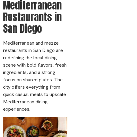
Mediterranean
Restaurants in
San Diego
Mediterranean and mezze
restaurants in San Diego are
redefining the local dining
scene with bold flavors, fresh
ingredients, and a strong
focus on shared plates. The
city offers everything from
quick casual meals to upscale
Mediterranean dining
experiences.