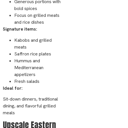
Generous portions with
bold spices
Focus on grilled meats
and rice dishes
Signature items:
Kabobs and grilled
meats
Saffron rice plates
Hummus and
Mediterranean
appetizers
Fresh salads
Ideal for:
Sit-down dinners, traditional
dining, and flavorful grilled
meals
Upscale Eastern