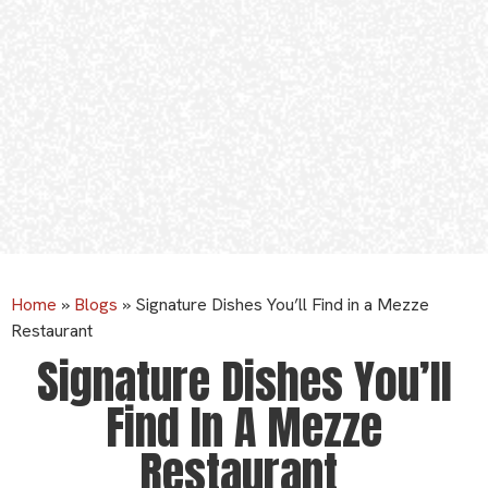
Home
»
Blogs
»
Signature Dishes You’ll Find in a Mezze
Restaurant
Signature Dishes You’ll
Find In A Mezze
Restaurant