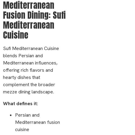
Mediterranean
Fusion Dining: Sufi
Mediterranean
Cuisine
Sufi Mediterranean Cuisine
blends Persian and
Mediterranean influences,
offering rich flavors and
hearty dishes that
complement the broader
mezze dining landscape.
What defines it:
Persian and
Mediterranean fusion
cuisine