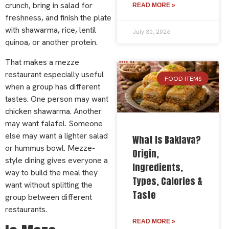
crunch, bring in salad for
READ MORE »
freshness, and finish the plate
with shawarma, rice, lentil
July 30, 2026
quinoa, or another protein.
That makes a mezze
restaurant especially useful
FOOD ITEMS
when a group has different
tastes. One person may want
chicken shawarma. Another
may want falafel. Someone
else may want a lighter salad
What Is Baklava?
or hummus bowl. Mezze-
Origin,
style dining gives everyone a
Ingredients,
way to build the meal they
Types, Calories &
want without splitting the
Taste
group between different
restaurants.
READ MORE »