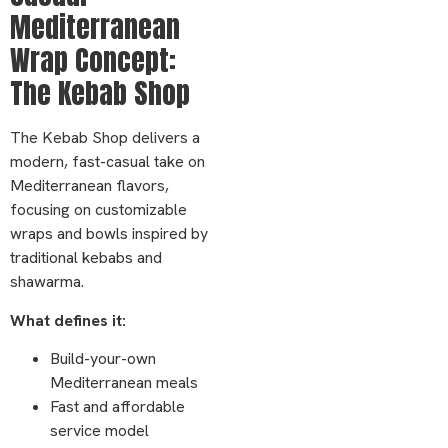
Mediterranean
Wrap Concept:
The Kebab Shop
The Kebab Shop delivers a
modern, fast-casual take on
Mediterranean flavors,
focusing on customizable
wraps and bowls inspired by
traditional kebabs and
shawarma.
What defines it:
Build-your-own
Mediterranean meals
Fast and affordable
service model