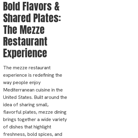
Bold Flavors &
Shared Plates:
The Mezze
Restaurant
Experience
The mezze restaurant
experience is redefining the
way people enjoy
Mediterranean cuisine in the
United States. Built around the
idea of sharing small,
flavorful plates, mezze dining
brings together a wide variety
of dishes that highlight
freshness, bold spices, and