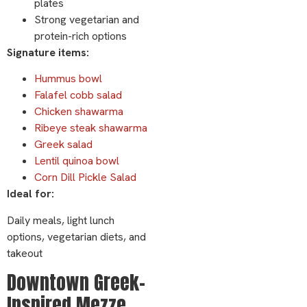
plates
Strong vegetarian and
protein-rich options
Signature items:
Hummus bowl
Falafel cobb salad
Chicken shawarma
Ribeye steak shawarma
Greek salad
Lentil quinoa bowl
Corn Dill Pickle Salad
Ideal for:
Daily meals, light lunch
options, vegetarian diets, and
takeout
Downtown Greek-
Inspired Mezze