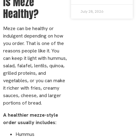
Is Meze
Healthy?
July 28, 2026
Meze can be healthy or
indulgent depending on how
you order. That is one of the
reasons people like it. You
can keep it light with hummus,
salad, falafel, lentils, quinoa,
grilled proteins, and
vegetables, or you can make
it richer with fries, creamy
sauces, cheese, and larger
portions of bread.
A healthier mezze-style
order usually includes:
Hummus