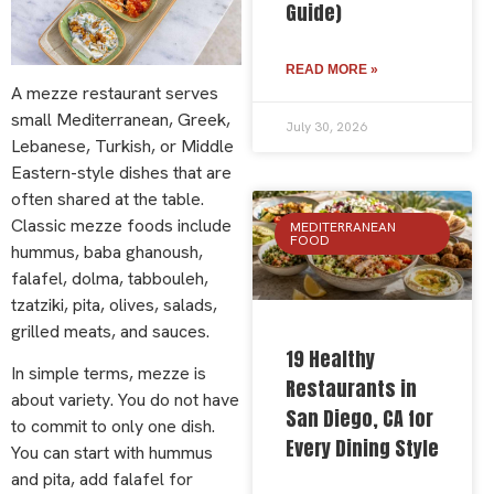
Guide)
READ MORE »
A mezze restaurant serves
small Mediterranean, Greek,
July 30, 2026
Lebanese, Turkish, or Middle
Eastern-style dishes that are
often shared at the table.
Classic mezze foods include
MEDITERRANEAN
FOOD
hummus, baba ghanoush,
falafel, dolma, tabbouleh,
tzatziki, pita, olives, salads,
grilled meats, and sauces.
19 Healthy
In simple terms, mezze is
Restaurants in
about variety. You do not have
San Diego, CA for
to commit to only one dish.
Every Dining Style
You can start with hummus
and pita, add falafel for