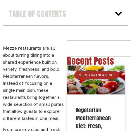
TABLE OF CONTENTS
Mezze restaurants are all
about turning dining into a
Recent Posts
shared experience built on
variety, freshness, and bold
MEDITERRANEAN DIET
Mediterranean flavors.
Instead of focusing on a
single main dish, these
restaurants bring together a
wide selection of small plates
Vegetarian
that allow guests to explore
Mediterranean
different tastes in one meal.
Diet: Fresh,
From creamy dips and fresh