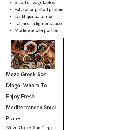
Salad or vegetables
Falafel or grilled protein
Lentil quinoa or rice
Tahini or a lighter sauce
Moderate pita portion
Meze Greek San
Diego: Where To
Enjoy Fresh
Mediterranean Small
Plates
Meze Greek San Diego is