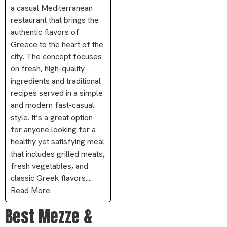
a casual Mediterranean
restaurant that brings the
authentic flavors of
Greece to the heart of the
city. The concept focuses
on fresh, high-quality
ingredients and traditional
recipes served in a simple
and modern fast-casual
style. It’s a great option
for anyone looking for a
healthy yet satisfying meal
that includes grilled meats,
fresh vegetables, and
classic Greek flavors....
Read More
Best Mezze &