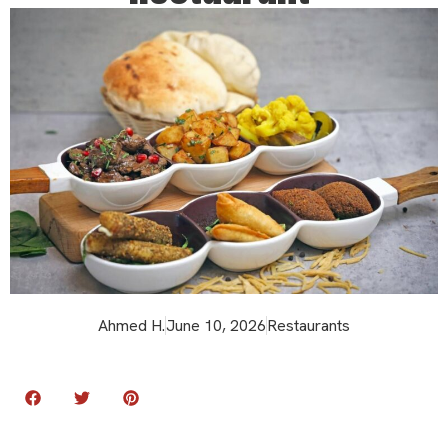
Ahmed H.
June 10, 2026
Restaurants