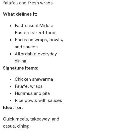
falafel, and fresh wraps.
What defines it:
Fast-casual Middle
Eastern street food
Focus on wraps, bowls,
and sauces
Affordable everyday
dining
Signature items:
Chicken shawarma
Falafel wraps
Hummus and pita
Rice bowls with sauces
Ideal for:
Quick meals, takeaway, and
casual dining