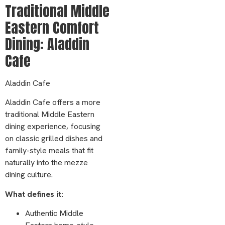
Traditional Middle
Eastern Comfort
Dining: Aladdin
Cafe
Aladdin Cafe
Aladdin Cafe offers a more
traditional Middle Eastern
dining experience, focusing
on classic grilled dishes and
family-style meals that fit
naturally into the mezze
dining culture.
What defines it:
Authentic Middle