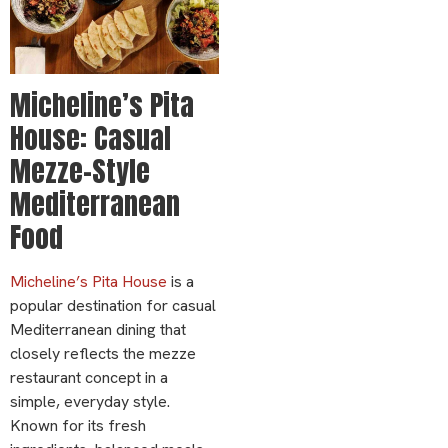
Micheline’s Pita
House: Casual
Mezze-Style
Mediterranean
Food
Micheline’s Pita House
is a
popular destination for casual
Mediterranean dining that
closely reflects the mezze
restaurant concept in a
simple, everyday style.
Known for its fresh