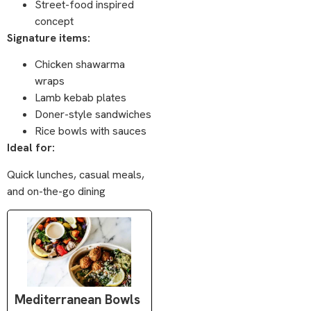
Street-food inspired
concept
Signature items:
Chicken shawarma
wraps
Lamb kebab plates
Doner-style sandwiches
Rice bowls with sauces
Ideal for:
Quick lunches, casual meals,
and on-the-go dining
Mediterranean Bowls