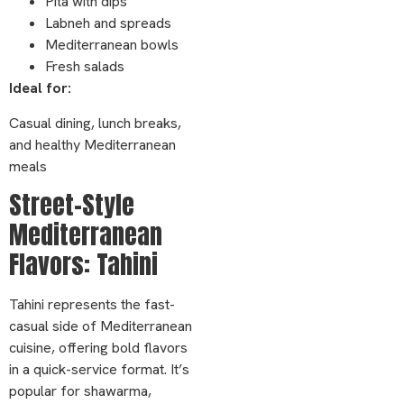
Pita with dips
Labneh and spreads
Mediterranean bowls
Fresh salads
Ideal for:
Casual dining, lunch breaks,
and healthy Mediterranean
meals
Street-Style
Mediterranean
Flavors: Tahini
Tahini represents the fast-
casual side of Mediterranean
cuisine, offering bold flavors
in a quick-service format. It’s
popular for shawarma,