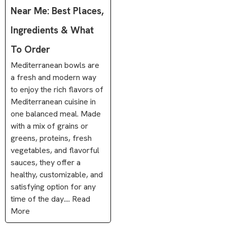
Near Me: Best Places,
Ingredients & What
To Order
Mediterranean bowls are
a fresh and modern way
to enjoy the rich flavors of
Mediterranean cuisine in
one balanced meal. Made
with a mix of grains or
greens, proteins, fresh
vegetables, and flavorful
sauces, they offer a
healthy, customizable, and
satisfying option for any
time of the day.... Read
More