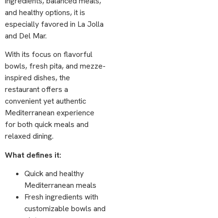
ingredients, balanced meals,
and healthy options, it is
especially favored in La Jolla
and Del Mar.
With its focus on flavorful
bowls, fresh pita, and mezze-
inspired dishes, the
restaurant offers a
convenient yet authentic
Mediterranean experience
for both quick meals and
relaxed dining.
What defines it:
Quick and healthy
Mediterranean meals
Fresh ingredients with
customizable bowls and