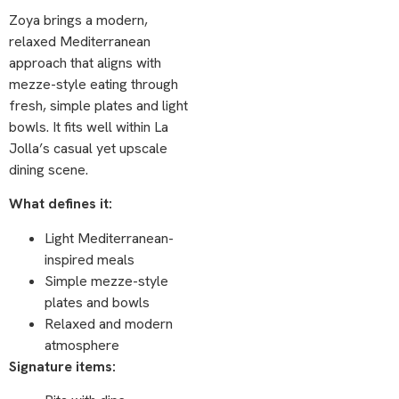
Zoya brings a modern,
relaxed Mediterranean
approach that aligns with
mezze-style eating through
fresh, simple plates and light
bowls. It fits well within La
Jolla’s casual yet upscale
dining scene.
What defines it:
Light Mediterranean-
inspired meals
Simple mezze-style
plates and bowls
Relaxed and modern
atmosphere
Signature items: