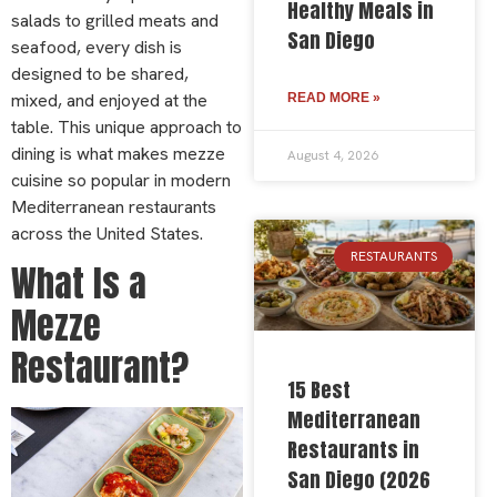
Healthy Meals in
salads to grilled meats and
San Diego
seafood, every dish is
designed to be shared,
mixed, and enjoyed at the
READ MORE »
table. This unique approach to
dining is what makes mezze
August 4, 2026
cuisine so popular in modern
Mediterranean restaurants
across the United States.
RESTAURANTS
What Is a
Mezze
Restaurant?
15 Best
Mediterranean
Restaurants in
San Diego (2026