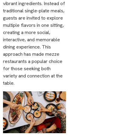
vibrant ingredients. Instead of
traditional single-plate meals,
guests are invited to explore
multiple flavors in one sitting,
creating a more social,
interactive, and memorable
dining experience. This
approach has made mezze
restaurants a popular choice
for those seeking both
variety and connection at the
table.