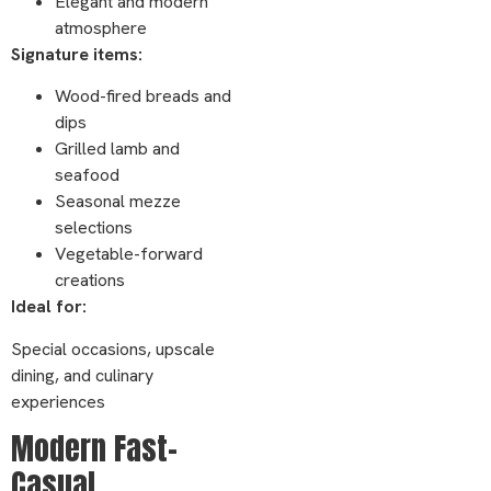
Elegant and modern
atmosphere
Signature items:
Wood-fired breads and
dips
Grilled lamb and
seafood
Seasonal mezze
selections
Vegetable-forward
creations
Ideal for:
Special occasions, upscale
dining, and culinary
experiences
Modern Fast-
Casual