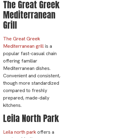
The Great Greek
Mediterranean
Grill
The Great Greek
Mediterranean grill
is a
popular fast-casual chain
offering familiar
Mediterranean dishes.
Convenient and consistent,
though more standardized
compared to freshly
prepared, made-daily
kitchens.
Leila North Park
Leila north park
offers a