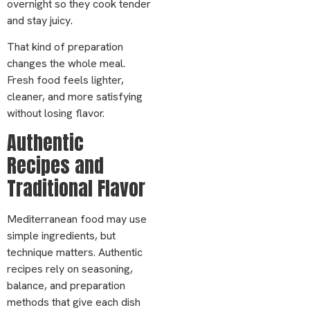
overnight so they cook tender
and stay juicy.
That kind of preparation
changes the whole meal.
Fresh food feels lighter,
cleaner, and more satisfying
without losing flavor.
Authentic
Recipes and
Traditional Flavor
Mediterranean food may use
simple ingredients, but
technique matters. Authentic
recipes rely on seasoning,
balance, and preparation
methods that give each dish