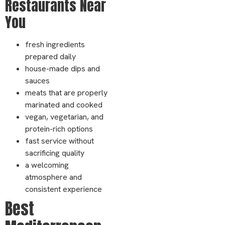
Restaurants Near
You
fresh ingredients
prepared daily
house-made dips and
sauces
meats that are properly
marinated and cooked
vegan, vegetarian, and
protein-rich options
fast service without
sacrificing quality
a welcoming
atmosphere and
consistent experience
Best