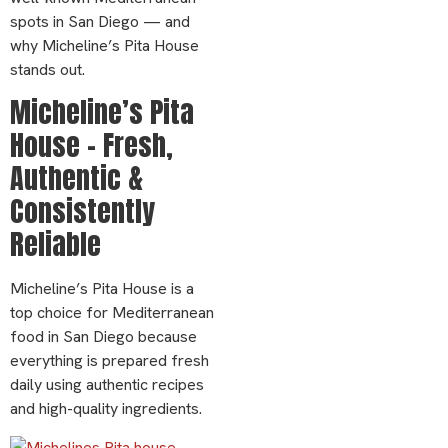
spots in San Diego — and
why Micheline’s Pita House
stands out.
Micheline’s Pita
House – Fresh,
Authentic &
Consistently
Reliable
Micheline’s Pita House is a
top choice for Mediterranean
food in San Diego because
everything is prepared fresh
daily using authentic recipes
and high-quality ingredients.