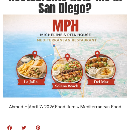
San Diego?
Ahmed H.
April 7, 2026
Food Items
,
Mediterranean Food