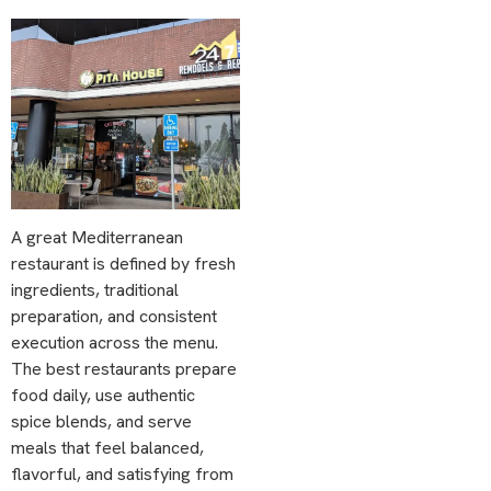
A great Mediterranean
restaurant is defined by fresh
ingredients, traditional
preparation, and consistent
execution across the menu.
The best restaurants prepare
food daily, use authentic
spice blends, and serve
meals that feel balanced,
flavorful, and satisfying from