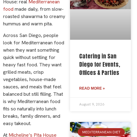
House: real
Mediterranean
food
made daily, from slow-
roasted shawarma to creamy
hummus and warm pita.
Across San Diego, people
look for Mediterranean food
when they want something
Catering in San
quick without settling for
Diego for Events,
heavy fast food. They want
Offices & Parties
grilled meats, crisp
vegetables, house-made
sauces, and meals that feel
READ MORE »
balanced but still filling. That
is why Mediterranean food
August 9, 2026
fits so naturally into lunch
breaks, family dinners, and
easy takeout.
MEDITERRANEAN DIET
At
Micheline’s Pita House