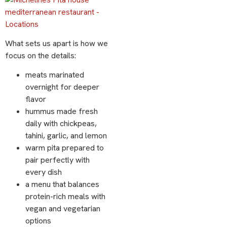
What sets us apart is how we
focus on the details:
meats marinated
overnight for deeper
flavor
hummus made fresh
daily with chickpeas,
tahini, garlic, and lemon
warm pita prepared to
pair perfectly with
every dish
a menu that balances
protein-rich meals with
vegan and vegetarian
options