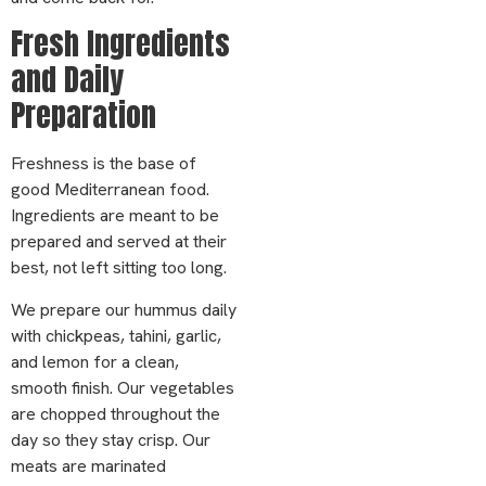
Fresh Ingredients
and Daily
Preparation
Freshness is the base of
good Mediterranean food.
Ingredients are meant to be
prepared and served at their
best, not left sitting too long.
We prepare our hummus daily
with chickpeas, tahini, garlic,
and lemon for a clean,
smooth finish. Our vegetables
are chopped throughout the
day so they stay crisp. Our
meats are marinated