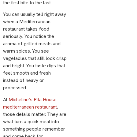
the first bite to the last.
You can usually tell right away
when a Mediterranean
restaurant takes food
seriously. You notice the
aroma of grilled meats and
warm spices. You see
vegetables that still look crisp
and bright. You taste dips that
feel smooth and fresh
instead of heavy or
processed.
At
Micheline’s Pita House
mediterranean restaurant
,
those details matter. They are
what turn a quick meal into
something people remember
and come back for.