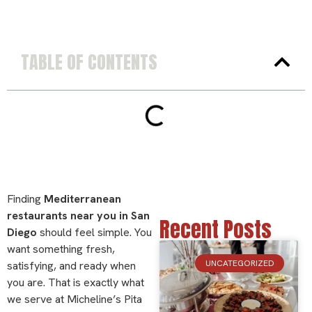
TABLE OF CONTENTS
Finding
Mediterranean
restaurants near you in San
Recent Posts
Diego
should feel simple. You
want something fresh,
UNCATEGORIZED
satisfying, and ready when
you are. That is exactly what
we serve at Micheline’s Pita