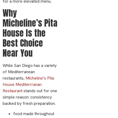
for a more elevated menu.
Why
Micheline’s Pita
House Is the
Best Choice
Near You
While San Diego has a variety
of Mediterranean
restaurants,
Micheline’s Pita
House Mediterrranan
Restaurant
stands out for one
simple reason: consistency
backed by fresh preparation.
food made throughout