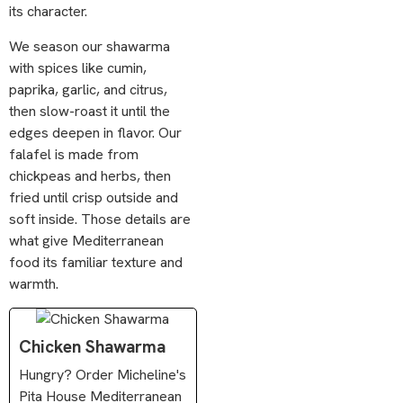
its character.
We season our shawarma
with spices like cumin,
paprika, garlic, and citrus,
then slow-roast it until the
edges deepen in flavor. Our
falafel is made from
chickpeas and herbs, then
fried until crisp outside and
soft inside. Those details are
what give Mediterranean
food its familiar texture and
warmth.
Chicken Shawarma
Hungry? Order Micheline's
Pita House Mediterranean