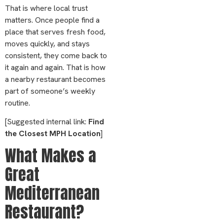
That is where local trust
matters. Once people find a
place that serves fresh food,
moves quickly, and stays
consistent, they come back to
it again and again. That is how
a nearby restaurant becomes
part of someone’s weekly
routine.
[Suggested internal link:
Find
the Closest MPH Location
]
What Makes a
Great
Mediterranean
Restaurant?