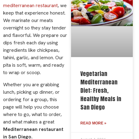
mediterranean restaurant
, we
keep that experience honest.
We marinate our meats
overnight so they stay tender
and flavorful. We prepare our
dips fresh each day using
ingredients like chickpeas,
tahini, garlic, and lemon. Our
pita is soft, warm, and ready
to wrap or scoop.
Vegetarian
Mediterranean
Whether you are grabbing
Diet: Fresh,
lunch, picking up dinner, or
Healthy Meals in
ordering for a group, this
San Diego
page will help you choose
where to go, what to order,
and what makes a great
READ MORE »
Mediterranean restaurant
in San Diego.