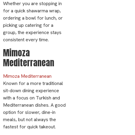
Whether you are stopping in
for a quick shawarma wrap,
ordering a bowl for lunch, or
picking up catering for a
group, the experience stays
consistent every time.
Mimoza
Mediterranean
Mimoza Mediterranean
Known for a more traditional
sit-down dining experience
with a focus on Turkish and
Mediterranean dishes. A good
option for slower, dine-in
meals, but not always the
fastest for quick takeout.