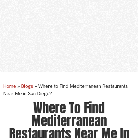
Home
»
Blogs
»
Where to Find Mediterranean Restaurants
Near Me in San Diego?
Where To Find
Mediterranean
Restaurants Near Me In