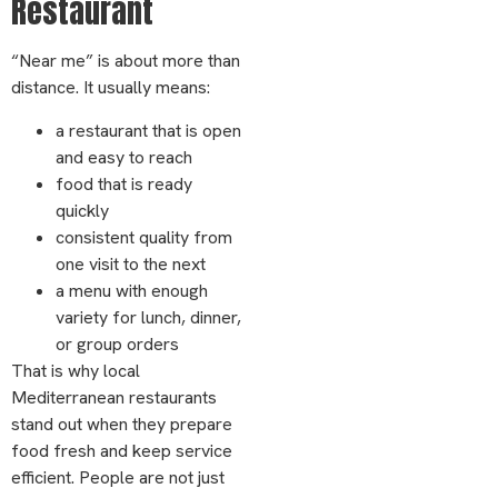
Restaurant
“Near me” is about more than
distance. It usually means:
a restaurant that is open
and easy to reach
food that is ready
quickly
consistent quality from
one visit to the next
a menu with enough
variety for lunch, dinner,
or group orders
That is why local
Mediterranean restaurants
stand out when they prepare
food fresh and keep service
efficient. People are not just