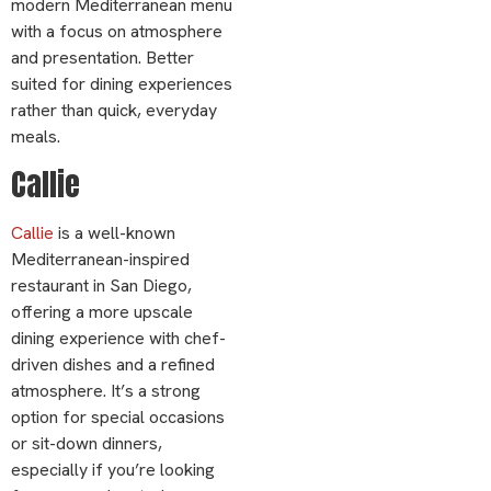
modern Mediterranean menu
with a focus on atmosphere
and presentation. Better
suited for dining experiences
rather than quick, everyday
meals.
Callie
Callie
is a well-known
Mediterranean-inspired
restaurant in San Diego,
offering a more upscale
dining experience with chef-
driven dishes and a refined
atmosphere. It’s a strong
option for special occasions
or sit-down dinners,
especially if you’re looking