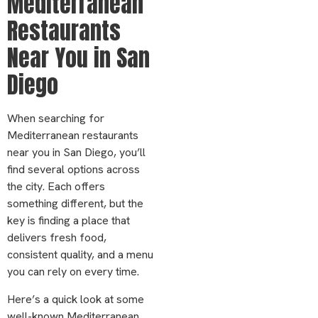
Mediterranean
Restaurants
Near You in San
Diego
When searching for
Mediterranean restaurants
near you in San Diego, you’ll
find several options across
the city. Each offers
something different, but the
key is finding a place that
delivers fresh food,
consistent quality, and a menu
you can rely on every time.
Here’s a quick look at some
well-known Mediterranean