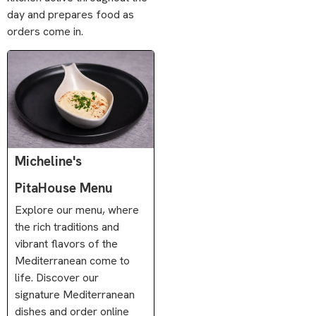
day and prepares food as
orders come in.
Micheline's
PitaHouse Menu
Explore our menu, where
the rich traditions and
vibrant flavors of the
Mediterranean come to
life. Discover our
signature Mediterranean
dishes and order online