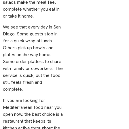
salads make the meal feel
complete whether you eat in
or take it home.
We see that every day in San
Diego. Some guests stop in
for a quick wrap at lunch.
Others pick up bowls and
plates on the way home.
Some order platters to share
with family or coworkers. The
service is quick, but the food
still feels fresh and
complete.
If you are looking for
Mediterranean food near you
open now, the best choice is a
restaurant that keeps its
kitchen active throughout the