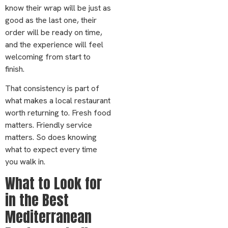
know their wrap will be just as
good as the last one, their
order will be ready on time,
and the experience will feel
welcoming from start to
finish.
That consistency is part of
what makes a local restaurant
worth returning to. Fresh food
matters. Friendly service
matters. So does knowing
what to expect every time
you walk in.
What to Look for
in the Best
Mediterranean