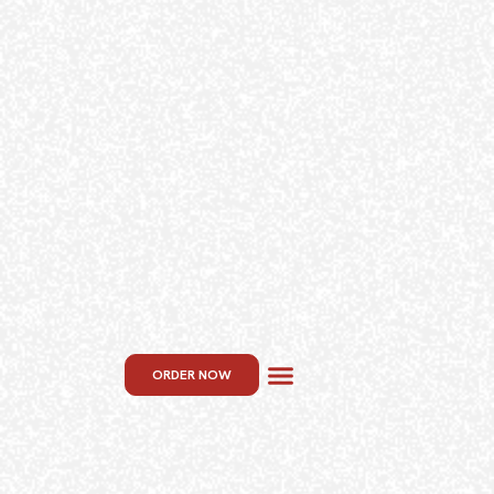
ORDER NOW