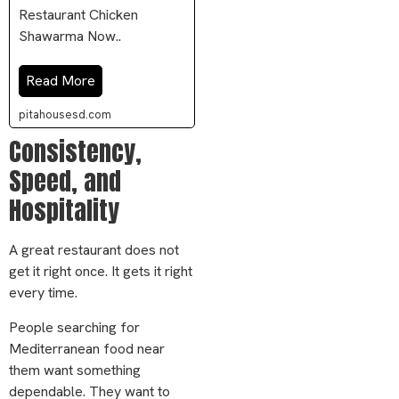
Restaurant Chicken
Shawarma Now..
Read More
pitahousesd.com
Consistency,
Speed, and
Hospitality
A great restaurant does not
get it right once. It gets it right
every time.
People searching for
Mediterranean food near
them want something
dependable. They want to