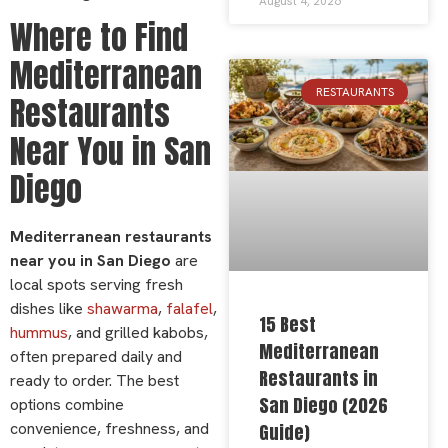
August 4, 2026
Where to Find
Mediterranean
RESTAURANTS
Restaurants
Near You in San
Diego
Mediterranean restaurants
near you in San Diego
are
local spots serving fresh
dishes like
shawarma
,
falafel
,
15 Best
hummus
, and grilled kabobs,
Mediterranean
often prepared daily and
Restaurants in
ready to order. The best
San Diego (2026
options combine
convenience, freshness, and
Guide)