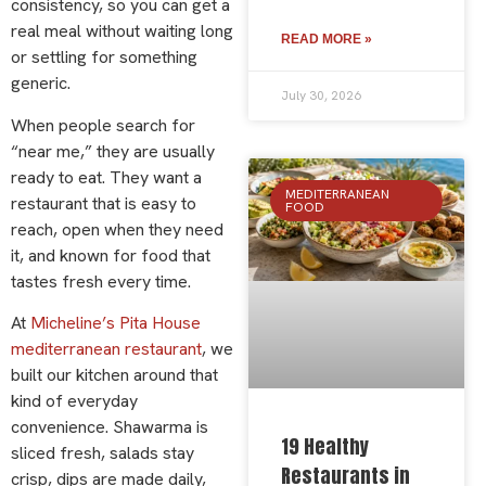
consistency, so you can get a
real meal without waiting long
READ MORE »
or settling for something
generic.
July 30, 2026
When people search for
“near me,” they are usually
ready to eat. They want a
MEDITERRANEAN
restaurant that is easy to
FOOD
reach, open when they need
it, and known for food that
tastes fresh every time.
At
Micheline’s Pita House
mediterranean restaurant
, we
built our kitchen around that
kind of everyday
convenience. Shawarma is
19 Healthy
sliced fresh, salads stay
Restaurants in
crisp, dips are made daily,