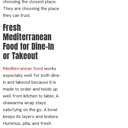
choosing the closest place.
They are choosing the place
they can trust.
Fresh
Mediterranean
Food for Dine-In
or Takeout
Mediterranean food
works
especially well for both dine-
in and takeout because it is
made to order and holds up
well from kitchen to table. A
shawarma wrap stays
satisfying on the go. A bowl
keeps its layers and texture.
Hummus, pita, and fresh