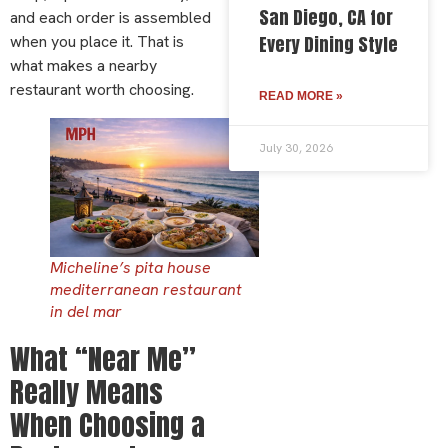
San Diego, CA for
and each order is assembled
when you place it. That is
Every Dining Style
what makes a nearby
restaurant worth choosing.
READ MORE »
July 30, 2026
Micheline’s pita house
mediterranean restaurant
in del mar
What “Near Me”
Really Means
When Choosing a