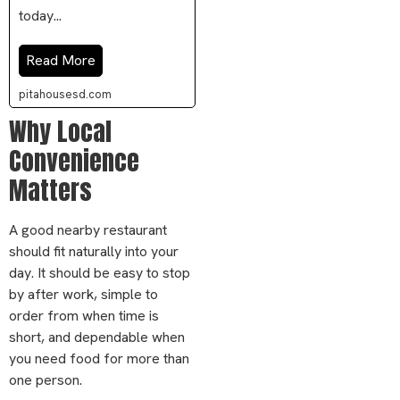
today...
Read More
pitahousesd.com
Why Local
Convenience
Matters
A good nearby restaurant
should fit naturally into your
day. It should be easy to stop
by after work, simple to
order from when time is
short, and dependable when
you need food for more than
one person.