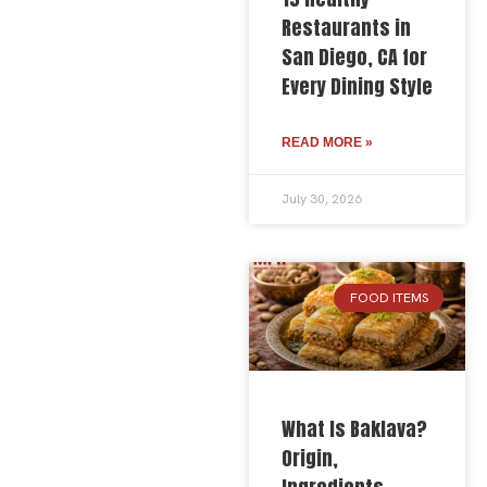
Restaurants in
San Diego, CA for
Every Dining Style
READ MORE »
July 30, 2026
FOOD ITEMS
What Is Baklava?
Origin,