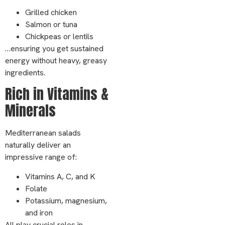
Grilled chicken
Salmon or tuna
Chickpeas or lentils
…ensuring you get sustained
energy without heavy, greasy
ingredients.
Rich in Vitamins &
Minerals
Mediterranean salads
naturally deliver an
impressive range of:
Vitamins A, C, and K
Folate
Potassium, magnesium,
and iron
All play crucial roles in