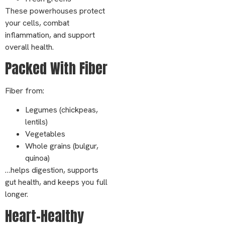
These powerhouses protect
your cells, combat
inflammation, and support
overall health.
Packed With Fiber
Fiber from:
Legumes (chickpeas,
lentils)
Vegetables
Whole grains (bulgur,
quinoa)
…helps digestion, supports
gut health, and keeps you full
longer.
Heart-Healthy