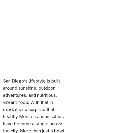
San Diego’s lifestyle is built
around sunshine, outdoor
adventures, and nutritious,
vibrant food. With that in
mind, it’s no surprise that
healthy Mediterranean salads
have become a staple across
the city. More than just a bowl