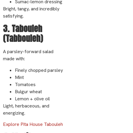
Sumac-lemon dressing
Bright, tangy, and incredibly
satisfying.
3. Tabouleh
(Tabbouleh)
A parsley-forward salad
made with:
Finely chopped parsley
Mint
Tomatoes
Bulgur wheat
Lemon + olive oil
Light, herbaceous, and
energizing.
Explore Pita House Tabouleh