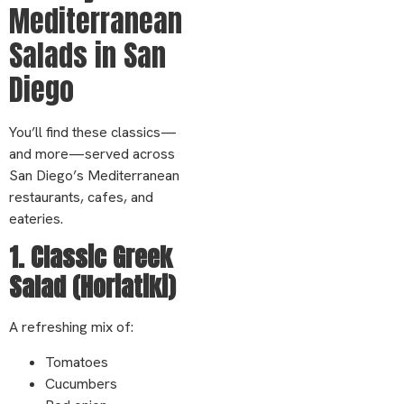
Mediterranean
Salads in San
Diego
You’ll find these classics—
and more—served across
San Diego’s Mediterranean
restaurants, cafes, and
eateries.
1. Classic Greek
Salad (Horiatiki)
A refreshing mix of:
Tomatoes
Cucumbers