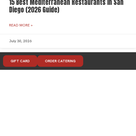
15 Best Mediterranean Restaurants in San
Diego (2026 Guide)
READ MORE »
July 30, 2026
GIFT CARD
ORDER CATERING