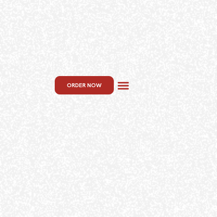
ORDER NOW