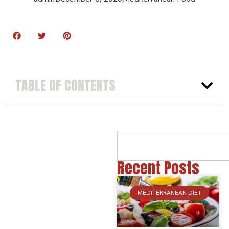
TABLE OF CONTENTS
Recent Posts
MEDITERRANEAN DIET