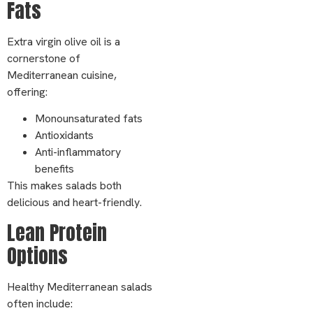
Fats
Extra virgin olive oil is a
cornerstone of
Mediterranean cuisine,
offering:
Monounsaturated fats
Antioxidants
Anti-inflammatory
benefits
This makes salads both
delicious and heart-friendly.
Lean Protein
Options
Healthy Mediterranean salads
often include: