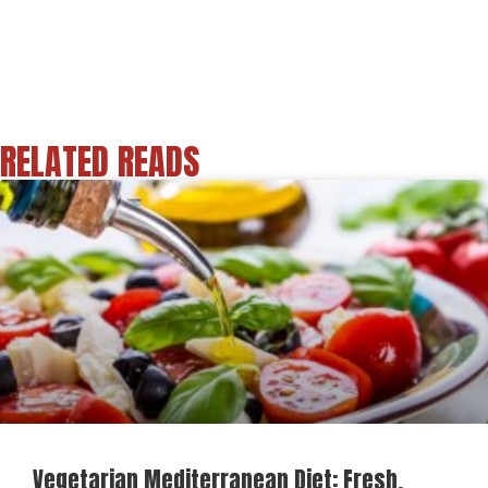
RELATED READS
Vegetarian Mediterranean Diet: Fresh,