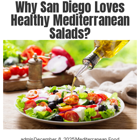
Why San Diego Loves
Healthy Mediterranean
Salads?
admin
December 8, 2025
Mediterranean Food