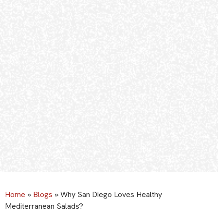
Home
»
Blogs
»
Why San Diego Loves Healthy
Mediterranean Salads?