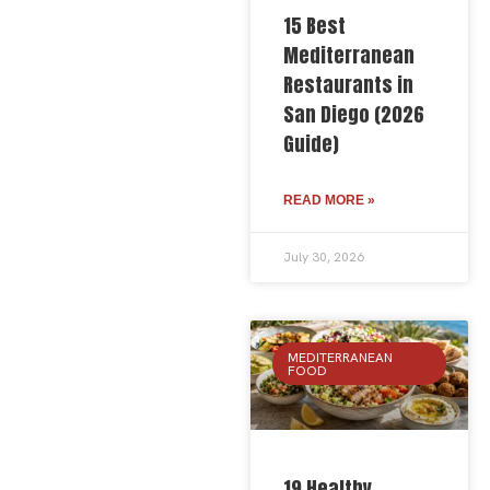
15 Best
Mediterranean
Restaurants in
San Diego (2026
Guide)
READ MORE »
July 30, 2026
MEDITERRANEAN
FOOD
19 Healthy