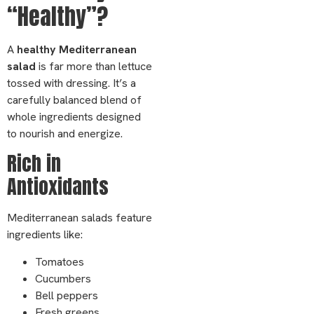
“Healthy”?
A
healthy Mediterranean
salad
is far more than lettuce
tossed with dressing. It’s a
carefully balanced blend of
whole ingredients designed
to nourish and energize.
Rich in
Antioxidants
Mediterranean salads feature
ingredients like:
Tomatoes
Cucumbers
Bell peppers
Fresh greens