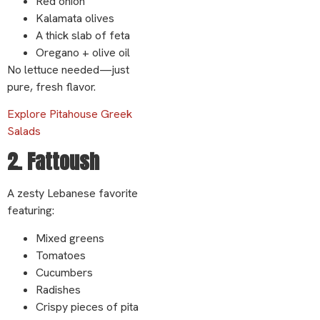
Red onion
Kalamata olives
A thick slab of feta
Oregano + olive oil
No lettuce needed—just
pure, fresh flavor.
Explore Pitahouse Greek
Salads
2. Fattoush
A zesty Lebanese favorite
featuring:
Mixed greens
Tomatoes
Cucumbers
Radishes
Crispy pieces of pita