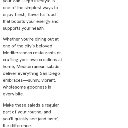
your San Diego lifestyle is
one of the simplest ways to
enjoy fresh, flavorful food
that boosts your energy and
supports your health.
Whether you’re dining out at
one of the city’s beloved
Mediterranean restaurants or
crafting your own creations at
home, Mediterranean salads
deliver everything San Diego
embraces—sunny, vibrant,
wholesome goodness in
every bite.
Make these salads a regular
part of your routine, and
you’ll quickly see (and taste)
the difference.