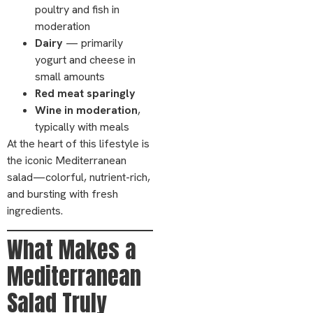
poultry and fish in
moderation
Dairy
— primarily
yogurt and cheese in
small amounts
Red meat sparingly
Wine in moderation
,
typically with meals
At the heart of this lifestyle is
the iconic Mediterranean
salad—colorful, nutrient-rich,
and bursting with fresh
ingredients.
What Makes a
Mediterranean
Salad Truly