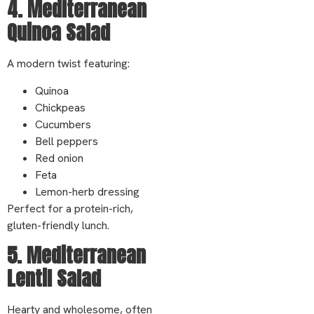
4. Mediterranean
Quinoa Salad
A modern twist featuring:
Quinoa
Chickpeas
Cucumbers
Bell peppers
Red onion
Feta
Lemon-herb dressing
Perfect for a protein-rich,
gluten-friendly lunch.
5. Mediterranean
Lentil Salad
Hearty and wholesome, often