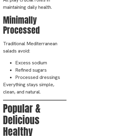
maintaining daily health.
Minimally
Processed
Traditional Mediterranean
salads avoid:
Excess sodium
Refined sugars
Processed dressings
Everything stays simple,
clean, and natural.
Popular &
Delicious
Healthy