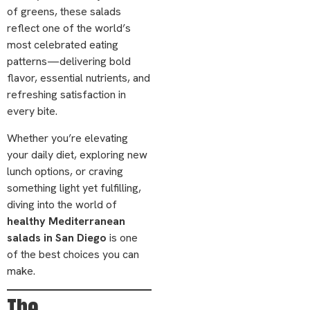
of greens, these salads
reflect one of the world’s
most celebrated eating
patterns—delivering bold
flavor, essential nutrients, and
refreshing satisfaction in
every bite.
Whether you’re elevating
your daily diet, exploring new
lunch options, or craving
something light yet fulfilling,
diving into the world of
healthy Mediterranean
salads in San Diego
is one
of the best choices you can
make.
The