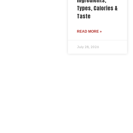
Ingredients,
Types, Calories &
Taste
READ MORE »
July 28, 2026