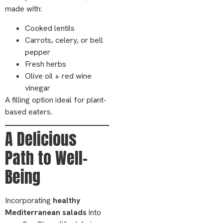
made with:
Cooked lentils
Carrots, celery, or bell
pepper
Fresh herbs
Olive oil + red wine
vinegar
A filling option ideal for plant-
based eaters.
A Delicious
Path to Well-
Being
Incorporating
healthy
Mediterranean salads
into