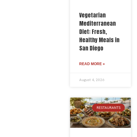
Vegetarian
Mediterranean
Diet: Fresh,
Healthy Meals in
San Diego
READ MORE »
August 4, 2026
RESTAURANTS