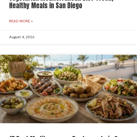
Healthy Meals in San Diego
READ MORE »
August 4, 2026