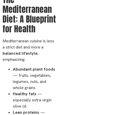
Mediterranean
Diet: A Blueprint
for Health
Mediterranean cuisine is less
a strict diet and more a
balanced lifestyle
,
emphasizing:
Abundant plant foods
— fruits, vegetables,
legumes, nuts, and
whole grains
Healthy fats
—
especially extra virgin
olive oil
Lean proteins
—