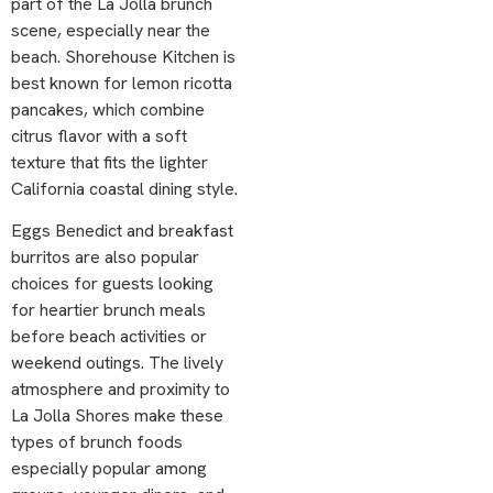
part of the La Jolla brunch
scene, especially near the
beach. Shorehouse Kitchen is
best known for lemon ricotta
pancakes, which combine
citrus flavor with a soft
texture that fits the lighter
California coastal dining style.
Eggs Benedict and breakfast
burritos are also popular
choices for guests looking
for heartier brunch meals
before beach activities or
weekend outings. The lively
atmosphere and proximity to
La Jolla Shores make these
types of brunch foods
especially popular among