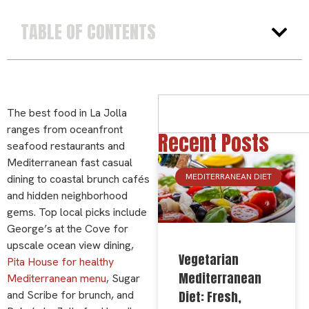
TABLE OF CONTENTS
The best food in La Jolla
ranges from oceanfront
Recent Posts
seafood restaurants and
Mediterranean fast casual
MEDITERRANEAN DIET
dining to coastal brunch cafés
and hidden neighborhood
gems. Top local picks include
George’s at the Cove for
upscale ocean view dining,
Vegetarian
Pita House for healthy
Mediterranean
Mediterranean menu
, Sugar
Diet: Fresh,
and Scribe for brunch, and