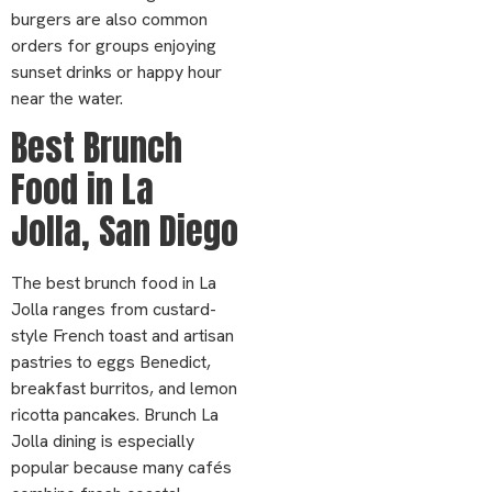
burgers are also common
orders for groups enjoying
sunset drinks or happy hour
near the water.
Best Brunch
Food in La
Jolla, San Diego
The best brunch food in La
Jolla ranges from custard-
style French toast and artisan
pastries to eggs Benedict,
breakfast burritos, and lemon
ricotta pancakes. Brunch La
Jolla dining is especially
popular because many cafés