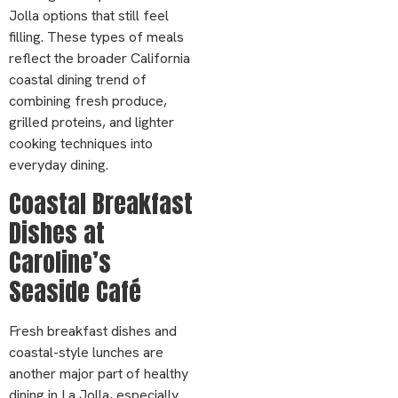
Jolla options that still feel
filling. These types of meals
reflect the broader California
coastal dining trend of
combining fresh produce,
grilled proteins, and lighter
cooking techniques into
everyday dining.
Coastal Breakfast
Dishes at
Caroline’s
Seaside Café
Fresh breakfast dishes and
coastal-style lunches are
another major part of healthy
dining in La Jolla, especially