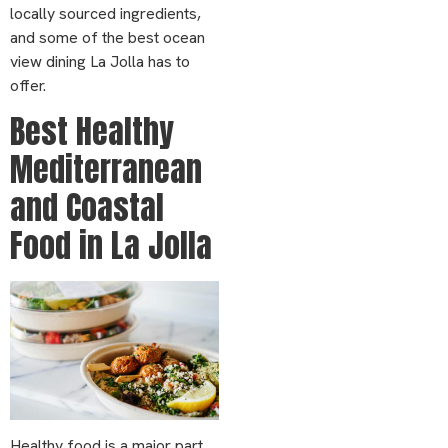
locally sourced ingredients,
and some of the best ocean
view dining La Jolla has to
offer.
Best Healthy
Mediterranean
and Coastal
Food in La Jolla
Healthy food is a major part