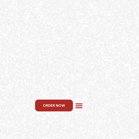
ORDER NOW