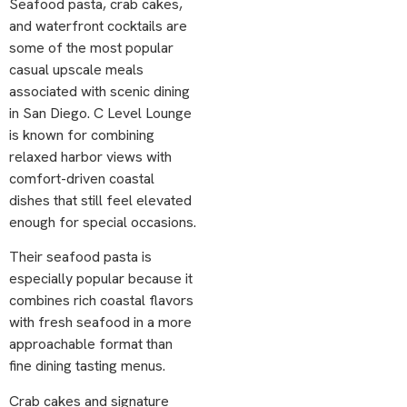
Seafood pasta, crab cakes,
and waterfront cocktails are
some of the most popular
casual upscale meals
associated with scenic dining
in San Diego. C Level Lounge
is known for combining
relaxed harbor views with
comfort-driven coastal
dishes that still feel elevated
enough for special occasions.
Their seafood pasta is
especially popular because it
combines rich coastal flavors
with fresh seafood in a more
approachable format than
fine dining tasting menus.
Crab cakes and signature