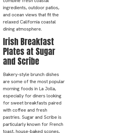
combine fresh coastal
ingredients, outdoor patios,
and ocean views that fit the
relaxed California coastal
dining atmosphere.
Irish Breakfast
Plates at Sugar
and Scribe
Bakery-style brunch dishes
are some of the most popular
morning foods in La Jolla,
especially for diners looking
for sweet breakfasts paired
with coffee and fresh
pastries. Sugar and Scribe is
particularly known for French
toast, house-baked scones,