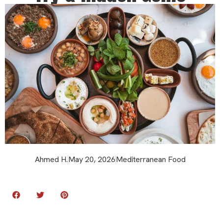
Ahmed H.
May 20, 2026
Mediterranean Food