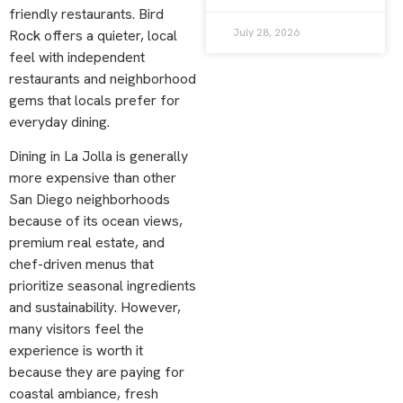
friendly restaurants. Bird
July 28, 2026
Rock offers a quieter, local
feel with independent
restaurants and neighborhood
gems that locals prefer for
everyday dining.
Dining in La Jolla is generally
more expensive than other
San Diego neighborhoods
because of its ocean views,
premium real estate, and
chef-driven menus that
prioritize seasonal ingredients
and sustainability. However,
many visitors feel the
experience is worth it
because they are paying for
coastal ambiance, fresh