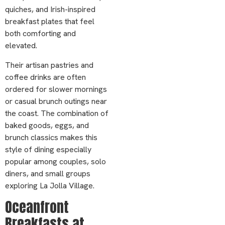
quiches, and Irish-inspired
breakfast plates that feel
both comforting and
elevated.
Their artisan pastries and
coffee drinks are often
ordered for slower mornings
or casual brunch outings near
the coast. The combination of
baked goods, eggs, and
brunch classics makes this
style of dining especially
popular among couples, solo
diners, and small groups
exploring La Jolla Village.
Oceanfront
Breakfasts at