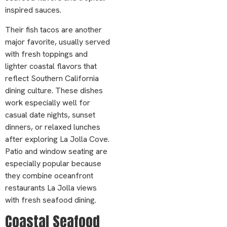
inspired sauces.
Their fish tacos are another
major favorite, usually served
with fresh toppings and
lighter coastal flavors that
reflect Southern California
dining culture. These dishes
work especially well for
casual date nights, sunset
dinners, or relaxed lunches
after exploring La Jolla Cove.
Patio and window seating are
especially popular because
they combine oceanfront
restaurants La Jolla views
with fresh seafood dining.
Coastal Seafood