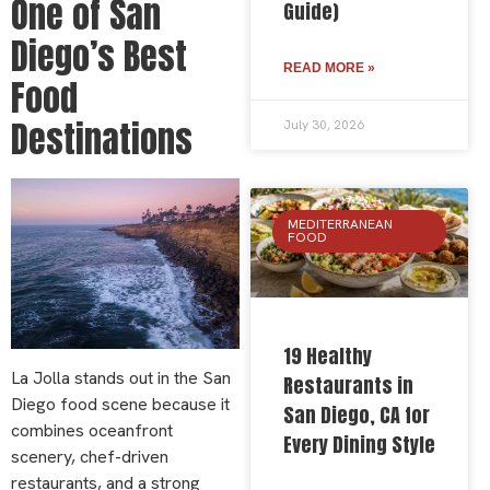
One of San
Guide)
Diego’s Best
READ MORE »
Food
Destinations
July 30, 2026
MEDITERRANEAN
FOOD
19 Healthy
La Jolla stands out in the San
Restaurants in
Diego food scene because it
San Diego, CA for
combines oceanfront
Every Dining Style
scenery, chef-driven
restaurants, and a strong