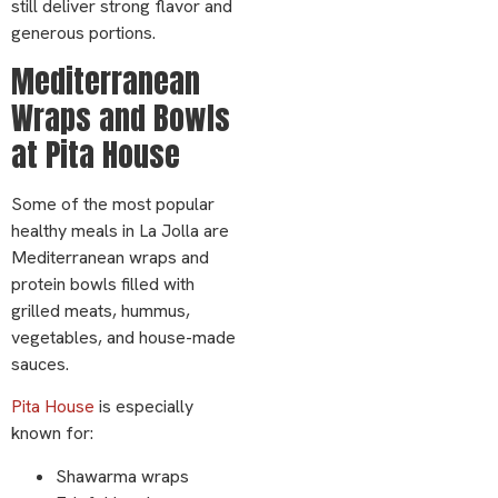
still deliver strong flavor and
generous portions.
Mediterranean
Wraps and Bowls
at Pita House
Some of the most popular
healthy meals in La Jolla are
Mediterranean wraps and
protein bowls filled with
grilled meats, hummus,
vegetables, and house-made
sauces.
Pita House
is especially
known for:
Shawarma wraps