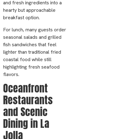
and fresh ingredients into a
hearty but approachable
breakfast option.
For lunch, many guests order
seasonal salads and grilled
fish sandwiches that feel
lighter than traditional fried
coastal food while still
highlighting fresh seafood
flavors.
Oceanfront
Restaurants
and Scenic
Dining in La
Jolla