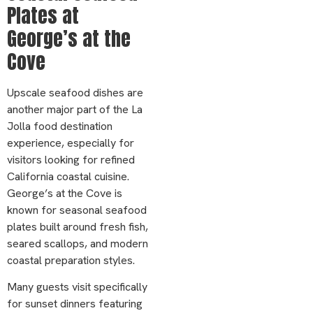
Plates at
George’s at the
Cove
Upscale seafood dishes are
another major part of the La
Jolla food destination
experience, especially for
visitors looking for refined
California coastal cuisine.
George’s at the Cove is
known for seasonal seafood
plates built around fresh fish,
seared scallops, and modern
coastal preparation styles.
Many guests visit specifically
for sunset dinners featuring