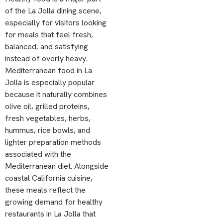
of the La Jolla dining scene,
especially for visitors looking
for meals that feel fresh,
balanced, and satisfying
instead of overly heavy.
Mediterranean food in La
Jolla is especially popular
because it naturally combines
olive oil, grilled proteins,
fresh vegetables, herbs,
hummus, rice bowls, and
lighter preparation methods
associated with the
Mediterranean diet. Alongside
coastal California cuisine,
these meals reflect the
growing demand for healthy
restaurants in La Jolla that