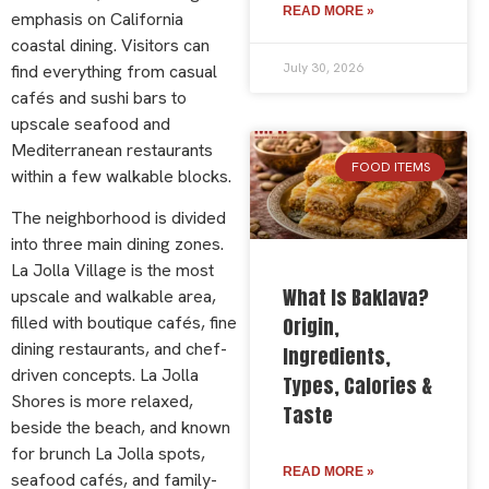
READ MORE »
emphasis on California
coastal dining. Visitors can
July 30, 2026
find everything from casual
cafés and sushi bars to
upscale seafood and
Mediterranean restaurants
FOOD ITEMS
within a few walkable blocks.
The neighborhood is divided
into three main dining zones.
La Jolla Village is the most
What Is Baklava?
upscale and walkable area,
filled with boutique cafés, fine
Origin,
dining restaurants, and chef-
Ingredients,
driven concepts. La Jolla
Types, Calories &
Shores is more relaxed,
Taste
beside the beach, and known
for brunch La Jolla spots,
READ MORE »
seafood cafés, and family-