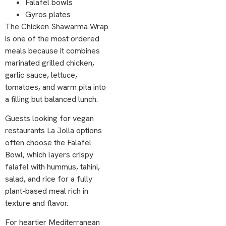
Falafel bowls
Gyros plates
The Chicken Shawarma Wrap
is one of the most ordered
meals because it combines
marinated grilled chicken,
garlic sauce, lettuce,
tomatoes, and warm pita into
a filling but balanced lunch.
Guests looking for vegan
restaurants La Jolla options
often choose the Falafel
Bowl, which layers crispy
falafel with hummus, tahini,
salad, and rice for a fully
plant-based meal rich in
texture and flavor.
For heartier Mediterranean