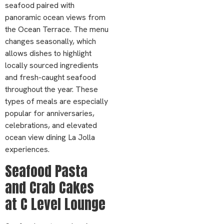
seafood paired with
panoramic ocean views from
the Ocean Terrace. The menu
changes seasonally, which
allows dishes to highlight
locally sourced ingredients
and fresh-caught seafood
throughout the year. These
types of meals are especially
popular for anniversaries,
celebrations, and elevated
ocean view dining La Jolla
experiences.
Seafood Pasta
and Crab Cakes
at C Level Lounge