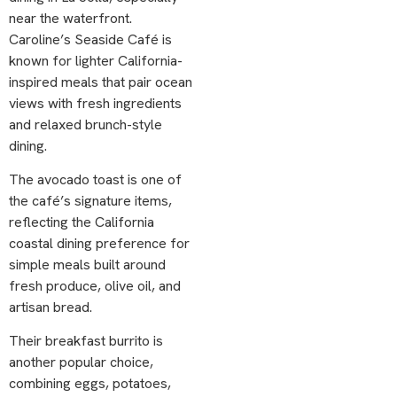
near the waterfront.
Caroline’s Seaside Café is
known for lighter California-
inspired meals that pair ocean
views with fresh ingredients
and relaxed brunch-style
dining.
The avocado toast is one of
the café’s signature items,
reflecting the California
coastal dining preference for
simple meals built around
fresh produce, olive oil, and
artisan bread.
Their breakfast burrito is
another popular choice,
combining eggs, potatoes,