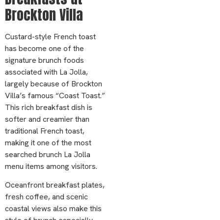
Brockton Villa
Custard-style French toast
has become one of the
signature brunch foods
associated with La Jolla,
largely because of Brockton
Villa’s famous “Coast Toast.”
This rich breakfast dish is
softer and creamier than
traditional French toast,
making it one of the most
searched brunch La Jolla
menu items among visitors.
Oceanfront breakfast plates,
fresh coffee, and scenic
coastal views also make this