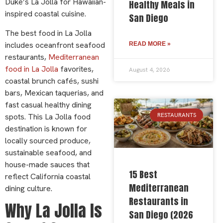
Duke’s La Jolla for Hawaiian-
Healthy Meals in
inspired coastal cuisine.
San Diego
The best food in La Jolla
includes oceanfront seafood
READ MORE »
restaurants,
Mediterranean
food in La Jolla
favorites,
August 4, 2026
coastal brunch cafés, sushi
bars, Mexican taquerias, and
fast casual healthy dining
RESTAURANTS
spots. This La Jolla food
destination is known for
locally sourced produce,
sustainable seafood, and
house-made sauces that
15 Best
reflect California coastal
Mediterranean
dining culture.
Restaurants in
Why La Jolla Is
San Diego (2026