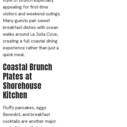
style of brunch especially
appealing for first-time
visitors and weekend outings.
Many guests pair sweet
breakfast dishes with ocean
walks around La Jolla Cove,
creating a full coastal dining
experience rather than just a
quick meal.
Coastal Brunch
Plates at
Shorehouse
Kitchen
Fluffy pancakes, eggs
Benedict, and breakfast
cocktails are another major