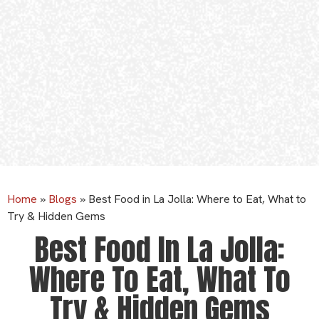
Home
»
Blogs
»
Best Food in La Jolla: Where to Eat, What to
Try & Hidden Gems
Best Food In La Jolla:
Where To Eat, What To
Try & Hidden Gems