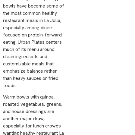
bowls have become some of
the most common healthy
restaurant meals in La Jolla,
especially among diners
focused on protein-forward
eating. Urban Plates centers
much of its menu around
clean ingredients and
customizable meals that
emphasize balance rather
than heavy sauces or fried
foods.
Warm bowls with quinoa,
roasted vegetables, greens,
and house dressings are
another major draw,
especially for lunch crowds
wanting healthy restaurant La