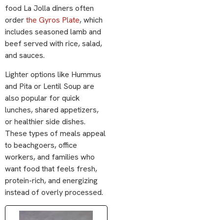
food La Jolla diners often
order
the Gyros Plate
, which
includes seasoned lamb and
beef served with rice, salad,
and sauces.
Lighter options like
Hummus
and Pita
or Lentil Soup are
also popular for quick
lunches, shared appetizers,
or healthier side dishes.
These types of meals appeal
to beachgoers, office
workers, and families who
want food that feels fresh,
protein-rich, and energizing
instead of overly processed.