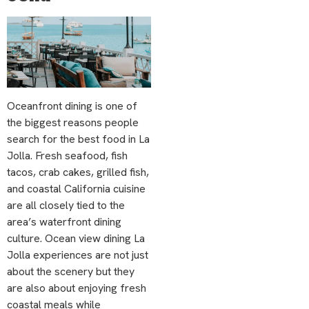
Oceanfront dining is one of
the biggest reasons people
search for the best food in La
Jolla. Fresh seafood, fish
tacos, crab cakes, grilled fish,
and coastal California cuisine
are all closely tied to the
area’s waterfront dining
culture. Ocean view dining La
Jolla experiences are not just
about the scenery but they
are also about enjoying fresh
coastal meals while