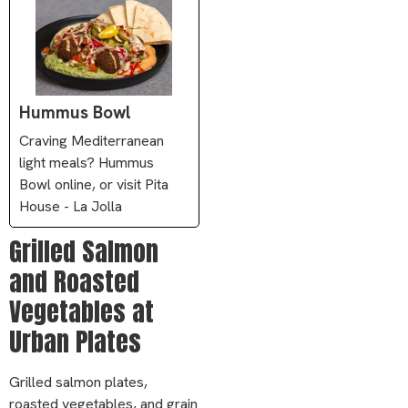
Hummus Bowl
Craving Mediterranean
light meals? Hummus
Bowl online, or visit Pita
House - La Jolla
Grilled Salmon
and Roasted
Vegetables at
Urban Plates
Grilled salmon plates,
roasted vegetables, and grain