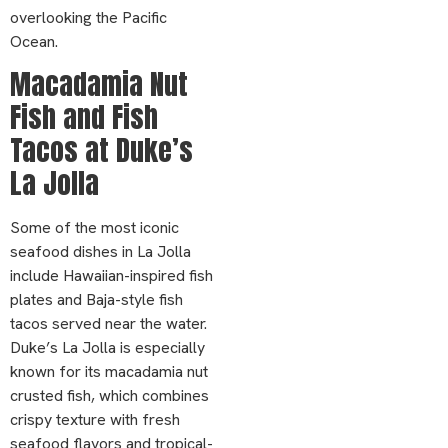
overlooking the Pacific
Ocean.
Macadamia Nut
Fish and Fish
Tacos at Duke’s
La Jolla
Some of the most iconic
seafood dishes in La Jolla
include Hawaiian-inspired fish
plates and Baja-style fish
tacos served near the water.
Duke’s La Jolla is especially
known for its macadamia nut
crusted fish, which combines
crispy texture with fresh
seafood flavors and tropical-