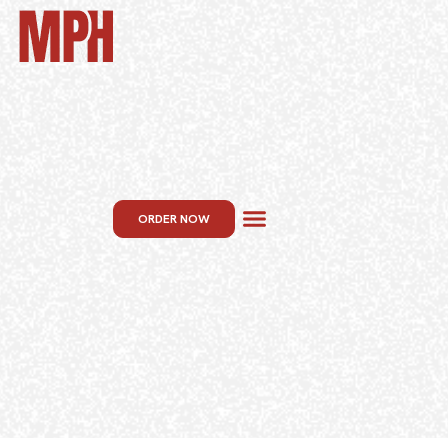
ORDER NOW