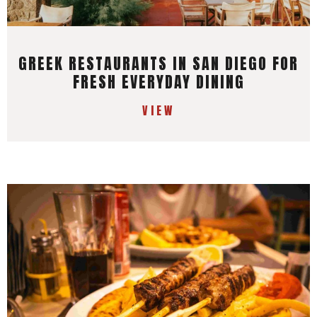
GREEK RESTAURANTS IN SAN DIEGO FOR
FRESH EVERYDAY DINING
VIEW