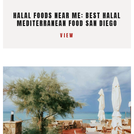
HALAL FOODS NEAR ME: BEST HALAL
MEDITERRANEAN FOOD SAN DIEGO
VIEW