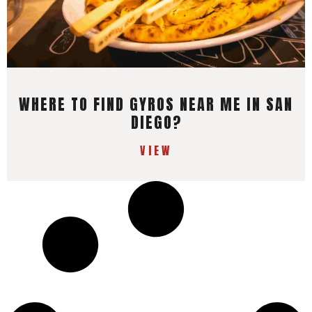
WHERE TO FIND GYROS NEAR ME IN SAN
DIEGO?
VIEW