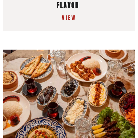
FLAVOR
VIEW