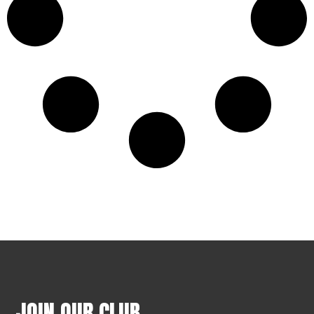
JOIN OUR CLUB