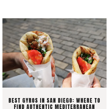
BEST GYROS IN SAN DIEGO: WHERE TO
FIND AUTHENTIC MEDITERRANEAN