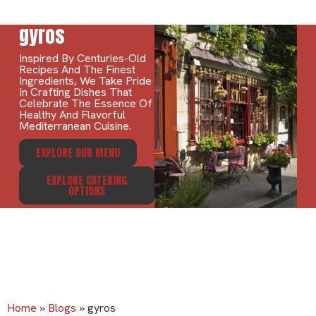
gyros
Inspired By Centuries-Old
Recipes And The Finest
Ingredients, We Take Pride
In Crafting Dishes That
Celebrate The Essence Of
Healthy And Flavorful
Mediterranean Cuisine.
EXPLORE OUR MENU
EXPLORE CATERING
OPTIONS
Home
»
Blogs
»
gyros