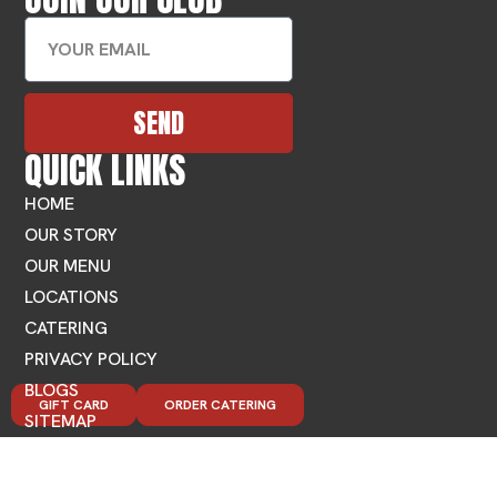
SEND
QUICK LINKS
HOME
OUR STORY
OUR MENU
LOCATIONS
CATERING
PRIVACY POLICY
BLOGS
GIFT CARD
ORDER CATERING
SITEMAP
FIND MEDITERRANEAN FOOD NEAR YOU
LOCATIONS