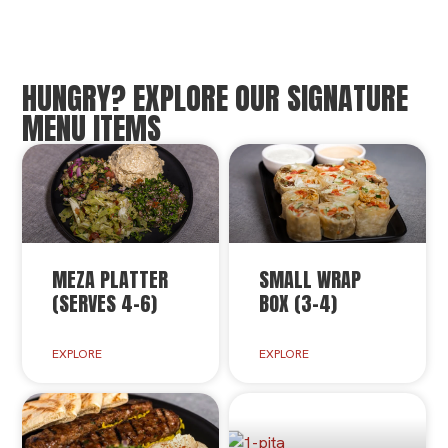
HUNGRY? EXPLORE OUR SIGNATURE
MENU ITEMS
MEZA PLATTER
SMALL WRAP
(SERVES 4-6)
BOX (3-4)
EXPLORE
EXPLORE