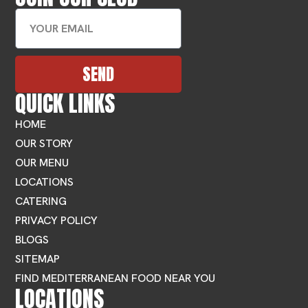
SEND
QUICK LINKS
HOME
OUR STORY
OUR MENU
LOCATIONS
CATERING
PRIVACY POLICY
BLOGS
SITEMAP
FIND MEDITERRANEAN FOOD NEAR YOU
LOCATIONS