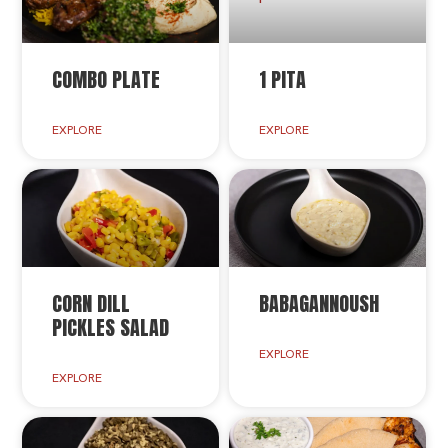
COMBO PLATE
1 PITA
EXPLORE
EXPLORE
CORN DILL
BABAGANNOUSH
PICKLES SALAD
EXPLORE
EXPLORE