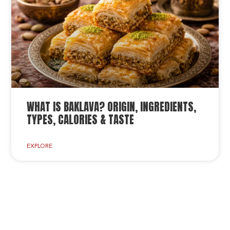
WHAT IS BAKLAVA? ORIGIN, INGREDIENTS,
TYPES, CALORIES & TASTE
EXPLORE