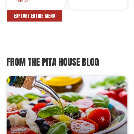
EXPLORE
EXPLORE ENTIRE MENU
FROM THE PITA HOUSE BLOG