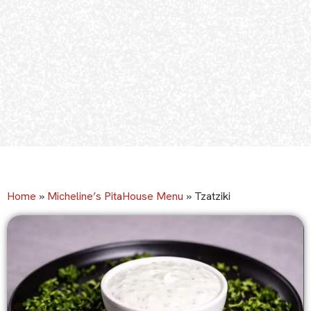
Home
»
Micheline’s PitaHouse Menu
»
Tzatziki