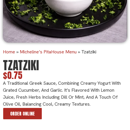
Home
»
Micheline’s PitaHouse Menu
»
Tzatziki
TZATZIKI
$0.75
A Traditional Greek Sauce, Combining Creamy Yogurt With
Grated Cucumber, And Garlic. It’s Flavored With Lemon
Juice, Fresh Herbs Including Dill Or Mint, And A Touch Of
Olive Oil, Balancing Cool, Creamy Textures.
ORDER ONLINE