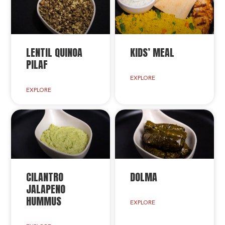
LENTIL QUINOA
KIDS’ MEAL
PILAF
EXPLORE
EXPLORE
CILANTRO
DOLMA
JALAPENO
HUMMUS
EXPLORE