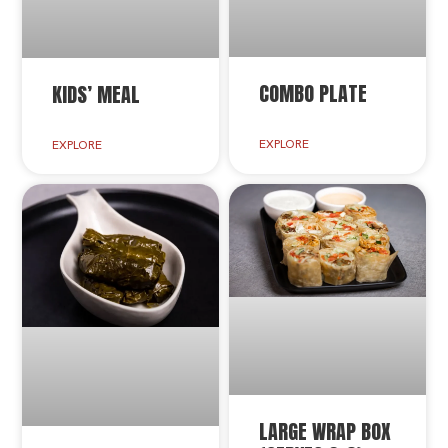
COMBO PLATE
KIDS’ MEAL
EXPLORE
EXPLORE
LARGE WRAP BOX