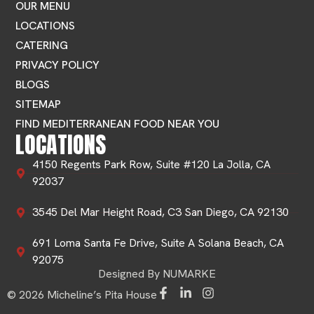
OUR MENU
LOCATIONS
CATERING
PRIVACY POLICY
BLOGS
SITEMAP
FIND MEDITERRANEAN FOOD NEAR YOU
LOCATIONS
4150 Regents Park Row, Suite #120 La Jolla, CA
92037
3545 Del Mar Height Road, C3 San Diego, CA 92130
691 Loma Santa Fe Drive, Suite A Solana Beach, CA
92075
Designed By NUMARKE
© 2026 Micheline’s Pita House