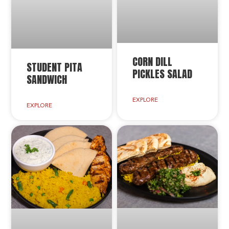
CORN DILL
STUDENT PITA
PICKLES SALAD
SANDWICH
EXPLORE
EXPLORE