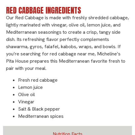
RED CABBAGE INGREDIENTS
Our Red Cabbage is made with freshly shredded cabbage,
lightly marinated with vinegar, olive oil, lemon juice, and
Mediterranean seasonings to create a crisp, tangy side
dish. Its refreshing flavor perfectly complements
shawarma, gyros, falafel, kabobs, wraps, and bowls. If
you’re searching for red cabbage near me, Micheline’s
Pita House prepares this Mediterranean favorite fresh to
pair with your meal.
Fresh red cabbage
Lemon juice
Olive oil
Vinegar
Salt & Black pepper
Mediterranean spices
Nutrition Facts