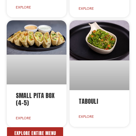
EXPLORE
EXPLORE
SMALL PITA BOX
TABOULI
(4-5)
EXPLORE
EXPLORE
EXPLORE ENTIRE MENU