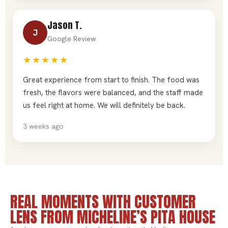
Jason T.
J
Google Review
★★★★★
Great experience from start to finish. The food was
fresh, the flavors were balanced, and the staff made
us feel right at home. We will definitely be back.
3 weeks ago
REAL MOMENTS WITH CUSTOMER
LENS FROM MICHELINE’S PITA HOUSE