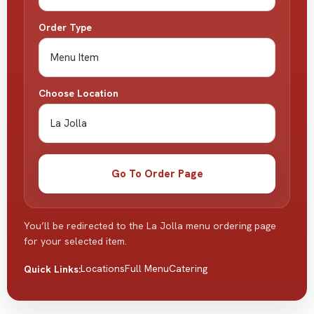
Order Type
Choose Location
Go To Order Page
You’ll be redirected to the La Jolla menu ordering page
for your selected item.
Locations
Full Menu
Catering
Quick Links: