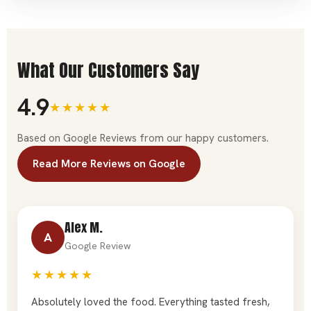
What Our Customers Say
4.9
★★★★★
Based on Google Reviews from our happy customers.
Read More Reviews on Google
Alex M.
A
Google Review
★★★★★
Absolutely loved the food. Everything tasted fresh,