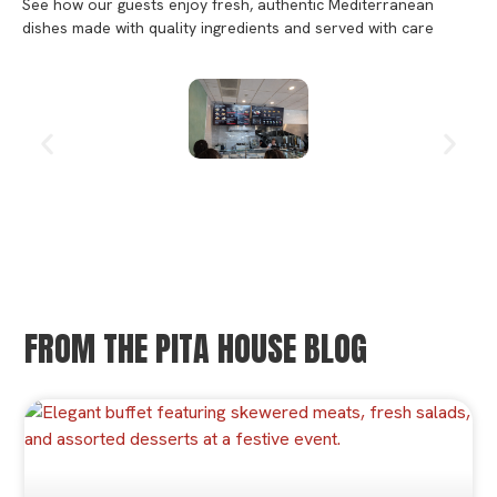
See how our guests enjoy fresh, authentic Mediterranean
dishes made with quality ingredients and served with care
FROM THE PITA HOUSE BLOG