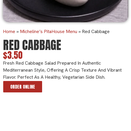
Home
»
Micheline’s PitaHouse Menu
»
Red Cabbage
RED CABBAGE
$3.50
Fresh Red Cabbage Salad Prepared In Authentic
Mediterranean Style, Offering A Crisp Texture And Vibrant
Flavor. Perfect As A Healthy, Vegetarian Side Dish.
ORDER ONLINE
Ingredients