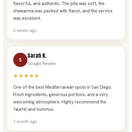
flavorful, and authentic. The pita was soft, the
shawarma was packed with flavor, and the service
was excellent.
2 weeks ago
Sarah K.
S
Google Review
★★★★★
One of the best Mediterranean spots in San Diego.
Fresh ingredients, generous portions, and a very
welcoming atmosphere. Highly recommend the
falafel and hummus.
1 month ago