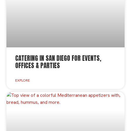
CATERING IN SAN DIEGO FOR EVENTS,
OFFICES & PARTIES
EXPLORE