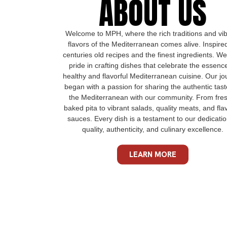
ABOUT US
Welcome to MPH, where the rich traditions and vi
flavors of the Mediterranean comes alive. Inspire
centuries old recipes and the finest ingredients. We
pride in crafting dishes that celebrate the essenc
healthy and flavorful Mediterranean cuisine. Our jo
began with a passion for sharing the authentic tast
the Mediterranean with our community. From fres
baked pita to vibrant salads, quality meats, and flav
sauces. Every dish is a testament to our dedicatio
quality, authenticity, and culinary excellence.
LEARN MORE