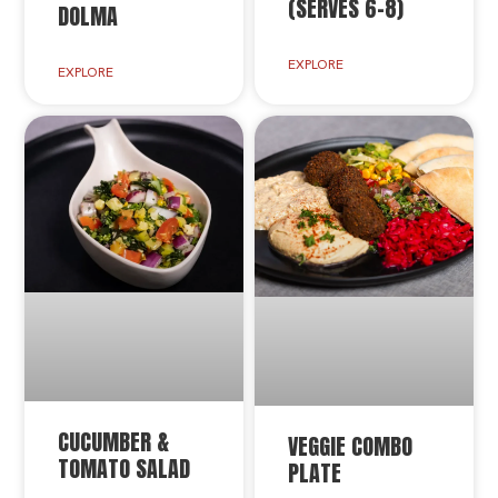
(SERVES 6-8)
DOLMA
EXPLORE
EXPLORE
CUCUMBER &
VEGGIE COMBO
TOMATO SALAD
PLATE