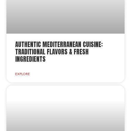
AUTHENTIC MEDITERRANEAN CUISINE:
TRADITIONAL FLAVORS & FRESH
INGREDIENTS
EXPLORE