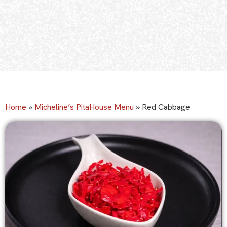
Home
»
Micheline’s PitaHouse Menu
»
Red Cabbage