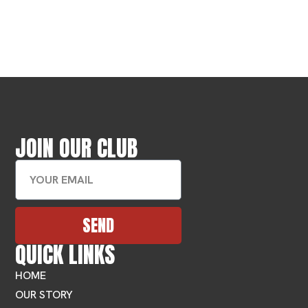
JOIN OUR CLUB
SEND
QUICK LINKS
HOME
OUR STORY