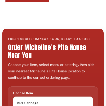
FRESH MEDITERRANEAN FOOD, READY TO ORDER
Order Micheline’s Pita House
Near You
Choose your item, select menu or catering, then pick
your nearest Micheline’s Pita House location to
continue to the correct ordering page.
Choose Item