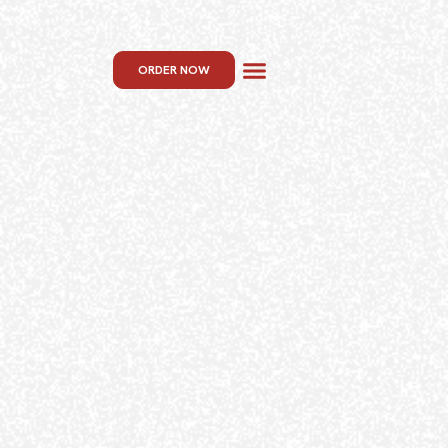
ORDER NOW