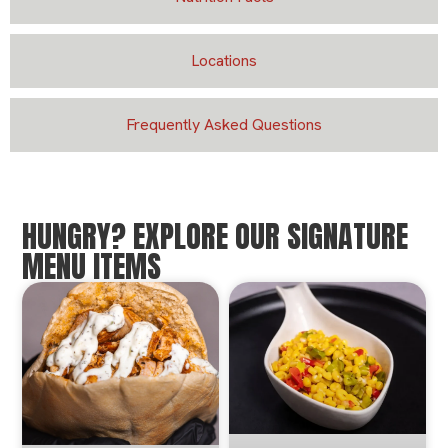
Locations
Frequently Asked Questions
HUNGRY? EXPLORE OUR SIGNATURE
MENU ITEMS