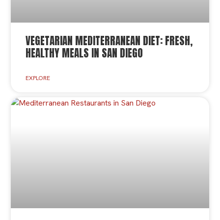
VEGETARIAN MEDITERRANEAN DIET: FRESH,
HEALTHY MEALS IN SAN DIEGO
EXPLORE