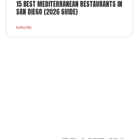
15 BEST MEDITERRANEAN RESTAURANTS IN
SAN DIEGO (2026 GUIDE)
EXPLORE