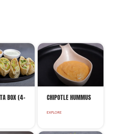
TA BOX (4-
CHIPOTLE HUMMUS
EXPLORE