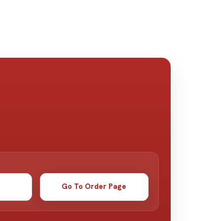
Go To Order Page