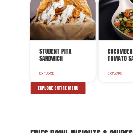
STUDENT PITA
CUCUMBER
SANDWICH
TOMATO S
EXPLORE
EXPLORE
EXPLORE ENTIRE MENU