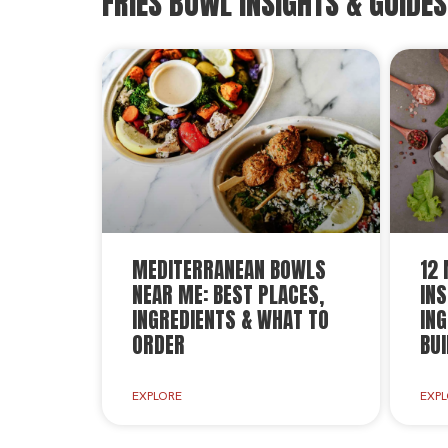
FRIES BOWL INSIGHTS & GUIDES
MEDITERRANEAN BOWLS
12
NEAR ME: BEST PLACES,
INS
INGREDIENTS & WHAT TO
ING
ORDER
BUI
EXPLORE
EXP