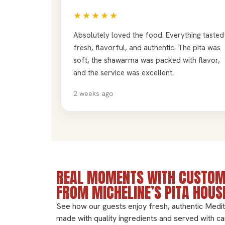
★★★★★
Absolutely loved the food. Everything tasted
fresh, flavorful, and authentic. The pita was
soft, the shawarma was packed with flavor,
and the service was excellent.
2 weeks ago
REAL MOMENTS WITH CUSTOM
FROM MICHELINE’S PITA HOUS
See how our guests enjoy fresh, authentic Medi
made with quality ingredients and served with ca