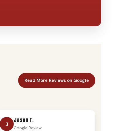
Read More Reviews on Google
Jason T.
J
Google Review