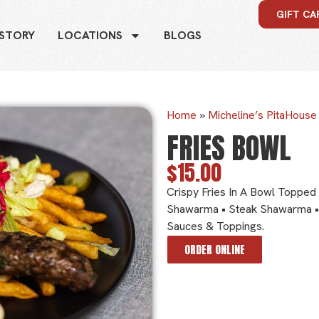
GIFT CA
 STORY
LOCATIONS
BLOGS
Home
»
Micheline’s PitaHous
FRIES BOWL
$15.00
Crispy Fries In A Bowl Topped 
Shawarma • Steak Shawarma •
Sauces & Toppings.
ORDER ONLINE