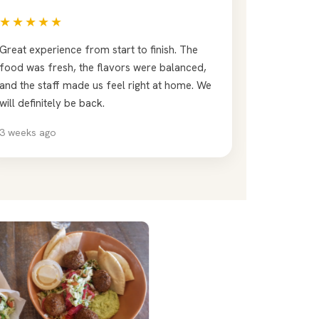
★★★★★
Great experience from start to finish. The
food was fresh, the flavors were balanced,
and the staff made us feel right at home. We
will definitely be back.
3 weeks ago