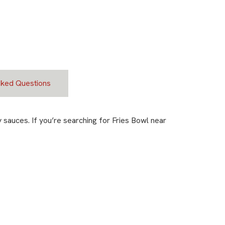
sked Questions
sauces. If you’re searching for Fries Bowl near