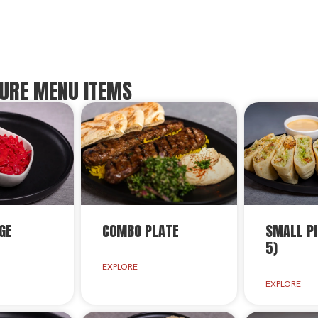
URE MENU ITEMS
GE
COMBO PLATE
SMALL PI
5)
EXPLORE
EXPLORE