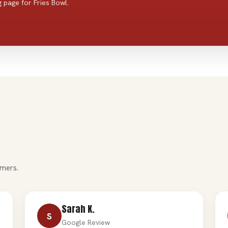
 page for Fries Bowl.
mers.
Sarah K.
S
Google Review