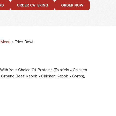
RD
ORDER CATERING
ORDER NOW
e Menu
»
Fries Bowl
With Your Choice Of Proteins (Falafels • Chicken
 Ground Beef Kabob • Chicken Kabob • Gyros),