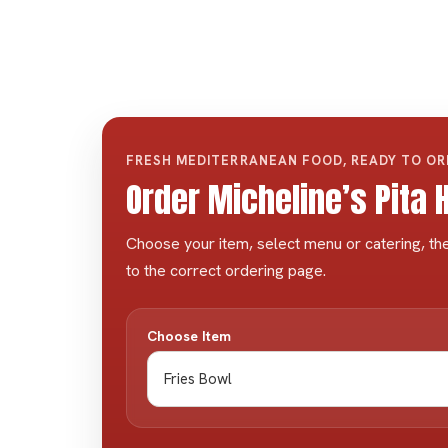
FRESH MEDITERRANEAN FOOD, READY TO O
Order Micheline’s Pita
Choose your item, select menu or catering, the
to the correct ordering page.
Choose Item