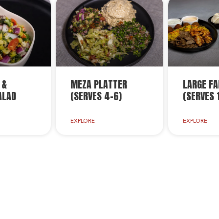
 &
MEZA PLATTER
LARGE FA
ALAD
(SERVES 4-6)
(SERVES 
EXPLORE
EXPLORE