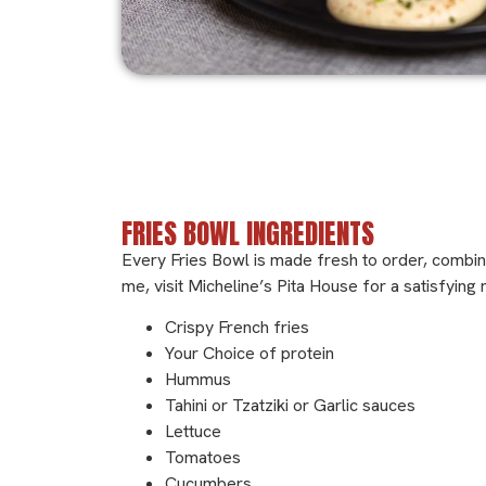
Ingredients
FRIES BOWL INGREDIENTS
Every Fries Bowl is made fresh to order, combin
me, visit Micheline’s Pita House for a satisfying
Crispy French fries
Your Choice of protein
Hummus
Tahini or Tzatziki or Garlic sauces
Lettuce
Tomatoes
Cucumbers