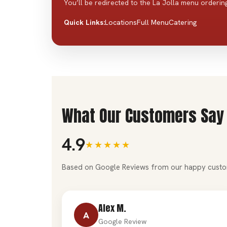
You’ll be redirected to the La Jolla menu ordering
Locations
Full Menu
Catering
Quick Links:
What Our Customers Say
4.9
★★★★★
Based on Google Reviews from our happy custo
Alex M.
A
Google Review