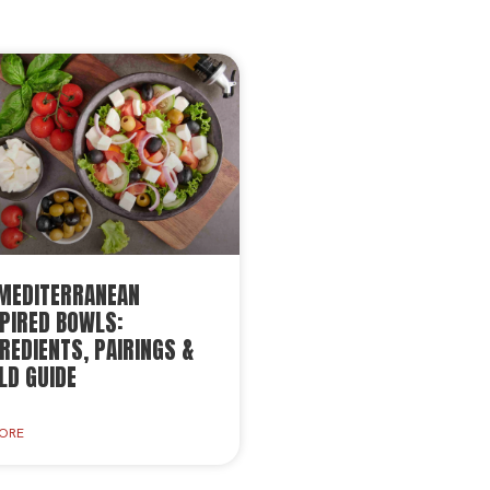
 MEDITERRANEAN
PIRED BOWLS:
REDIENTS, PAIRINGS &
LD GUIDE
LORE