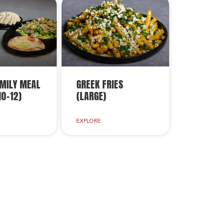
MILY MEAL
GREEK FRIES
10-12)
(LARGE)
EXPLORE