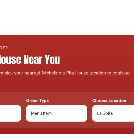
RDER
 House Near You
n pick your nearest Micheline’s Pita House location to continue
Order Type
Choose Location