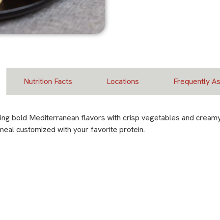
Nutrition Facts
Locations
Frequently A
ing bold Mediterranean flavors with crisp vegetables and creamy 
 meal customized with your favorite protein.