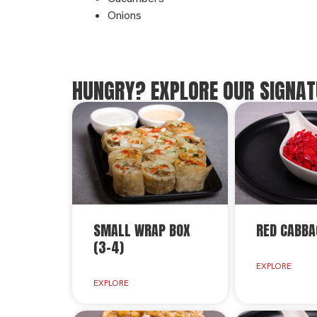
Onions
HUNGRY? EXPLORE OUR SIGNAT
SMALL WRAP BOX
RED CABBA
(3-4)
EXPLORE
EXPLORE