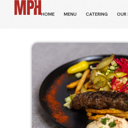
HOME
MENU
CATERING
OUR