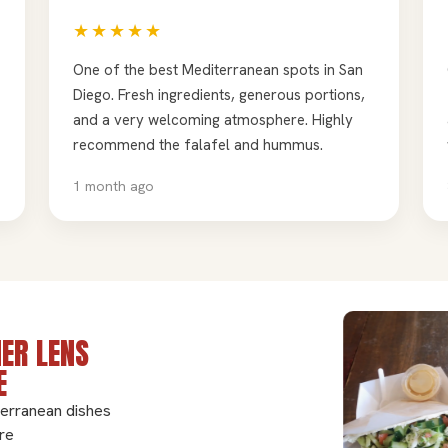
★★★★★
One of the best Mediterranean spots in San
Diego. Fresh ingredients, generous portions,
and a very welcoming atmosphere. Highly
recommend the falafel and hummus.
1 month ago
ER LENS
E
terranean dishes
re