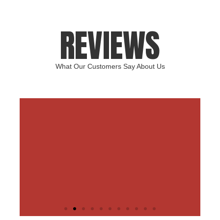
REVIEWS
What Our Customers Say About Us