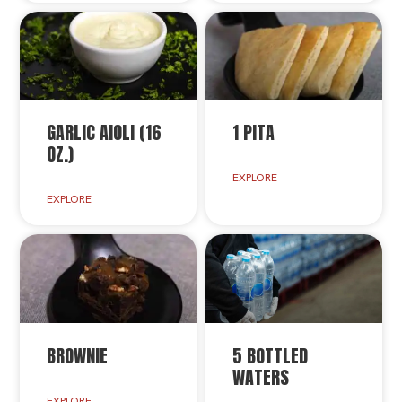
GARLIC AIOLI (16
1 PITA
OZ.)
EXPLORE
EXPLORE
BROWNIE
5 BOTTLED
WATERS
EXPLORE