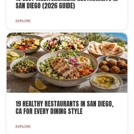
SAN DIEGO (2026 GUIDE)
EXPLORE
19 HEALTHY RESTAURANTS IN SAN DIEGO,
CA FOR EVERY DINING STYLE
EXPLORE