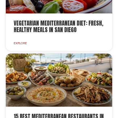
VEGETARIAN MEDITERRANEAN DIET: FRESH,
HEALTHY MEALS IN SAN DIEGO
EXPLORE
15 BEST MEDITERRANEAN RESTAURANTS IN