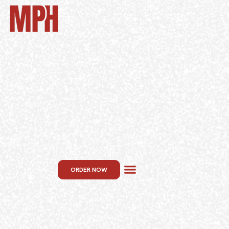
ORDER NOW