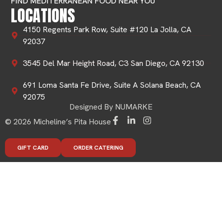
FIND MEDITERRANEAN FOOD NEAR YOU
LOCATIONS
4150 Regents Park Row, Suite #120 La Jolla, CA
92037
3545 Del Mar Height Road, C3 San Diego, CA 92130
691 Loma Santa Fe Drive, Suite A Solana Beach, CA
92075
Designed By NUMARKE
© 2026 Micheline’s Pita House
GIFT CARD
ORDER CATERING