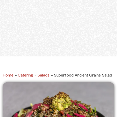
Home
»
Catering
»
Salads
»
Superfood Ancient Grains Salad