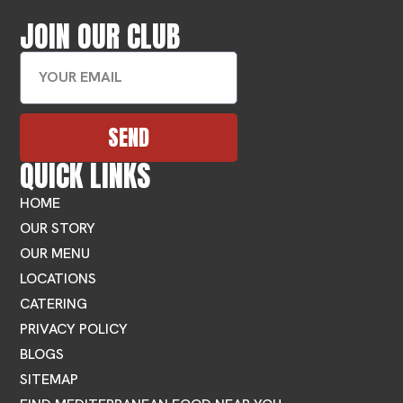
JOIN OUR CLUB
SEND
QUICK LINKS
HOME
OUR STORY
OUR MENU
LOCATIONS
CATERING
PRIVACY POLICY
BLOGS
SITEMAP