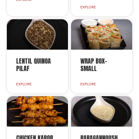
EXPLORE
LENTIL QUINOA
WRAP BOX-
PILAF
SMALL
EXPLORE
EXPLORE
CHICKEN KABOB
BABAGANNOUSH