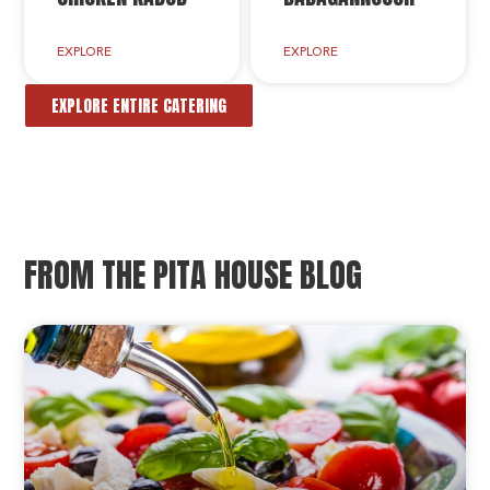
EXPLORE
EXPLORE
EXPLORE ENTIRE CATERING
FROM THE PITA HOUSE BLOG