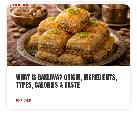
WHAT IS BAKLAVA? ORIGIN, INGREDIENTS,
TYPES, CALORIES & TASTE
EXPLORE