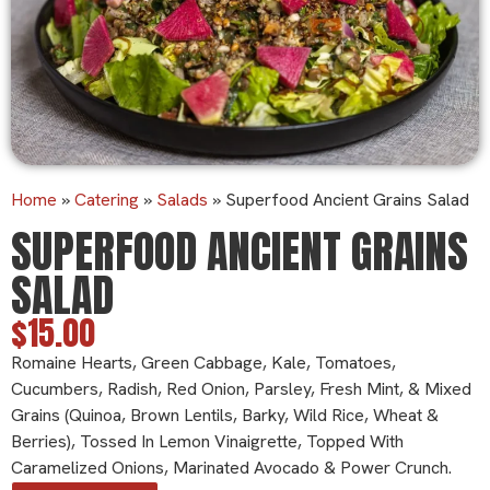
Home
»
Catering
»
Salads
»
Superfood Ancient Grains Salad
SUPERFOOD ANCIENT GRAINS
SALAD
$15.00
Romaine Hearts, Green Cabbage, Kale, Tomatoes,
Cucumbers, Radish, Red Onion, Parsley, Fresh Mint, & Mixed
Grains (quinoa, Brown Lentils, Barky, Wild Rice, Wheat &
Berries), Tossed In Lemon Vinaigrette, Topped With
Caramelized Onions, Marinated Avocado & Power Crunch.