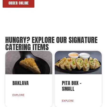
ORDER ONLINE
HUNGRY? EXPLORE OUR SIGNATURE
CATERING ITEMS
BAKLAVA
PITA BOX –
SMALL
EXPLORE
EXPLORE