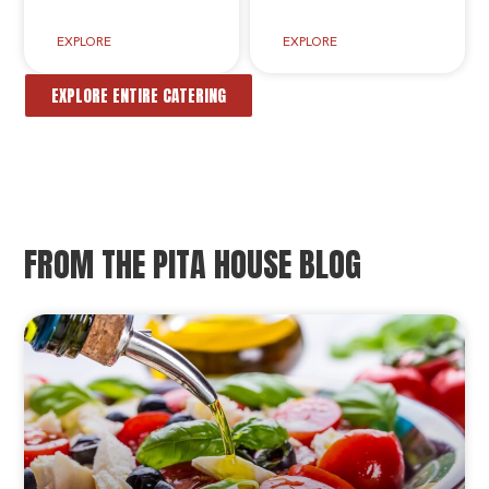
EXPLORE
EXPLORE
EXPLORE ENTIRE CATERING
FROM THE PITA HOUSE BLOG