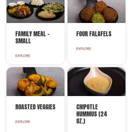
FAMILY MEAL –
FOUR FALAFELS
SMALL
EXPLORE
EXPLORE
ROASTED VEGGIES
CHIPOTLE
HUMMUS (24
OZ.)
EXPLORE