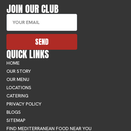
JOIN OUR CLUB
SEND
QUICK LINKS
HOME
OUR STORY
OUR MENU
LOCATIONS
CATERING
PRIVACY POLICY
BLOGS
SITEMAP
FIND MEDITERRANEAN FOOD NEAR YOU