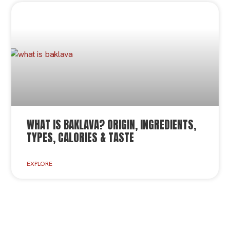
WHAT IS BAKLAVA? ORIGIN, INGREDIENTS,
TYPES, CALORIES & TASTE
EXPLORE