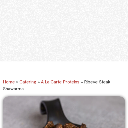
Home
»
Catering
»
A La Carte Proteins
»
Ribeye Steak
Shawarma