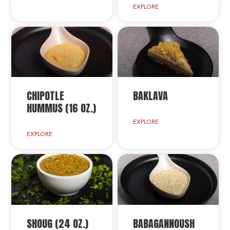
EXPLORE
CHIPOTLE
BAKLAVA
HUMMUS (16 OZ.)
EXPLORE
EXPLORE
SHOUG (24 OZ.)
BABAGANNOUSH