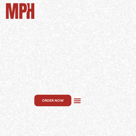
ORDER NOW