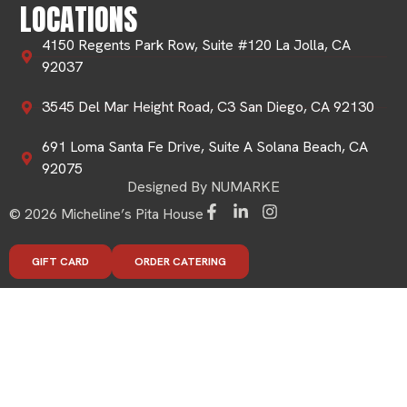
LOCATIONS
4150 Regents Park Row, Suite #120 La Jolla, CA
92037
3545 Del Mar Height Road, C3 San Diego, CA 92130
691 Loma Santa Fe Drive, Suite A Solana Beach, CA
92075
Designed By NUMARKE
© 2026 Micheline’s Pita House
GIFT CARD
ORDER CATERING