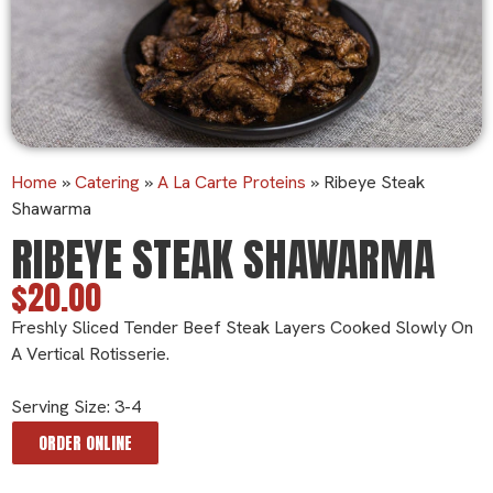
Home
»
Catering
»
A La Carte Proteins
»
Ribeye Steak
Shawarma
RIBEYE STEAK SHAWARMA
$20.00
Freshly Sliced Tender Beef Steak Layers Cooked Slowly On
A Vertical Rotisserie.
Serving Size: 3-4
ORDER ONLINE