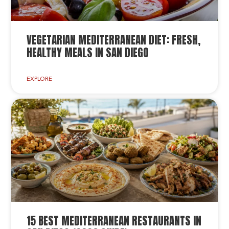
VEGETARIAN MEDITERRANEAN DIET: FRESH,
HEALTHY MEALS IN SAN DIEGO
EXPLORE
15 BEST MEDITERRANEAN RESTAURANTS IN