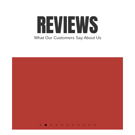
REVIEWS
What Our Customers Say About Us