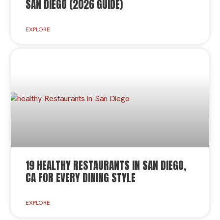
SAN DIEGO (2026 GUIDE)
EXPLORE
19 HEALTHY RESTAURANTS IN SAN DIEGO,
CA FOR EVERY DINING STYLE
EXPLORE