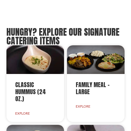
HUNGRY? EXPLORE OUR SIGNATURE
CATERING ITEMS
CLASSIC
FAMILY MEAL –
HUMMUS (24
LARGE
OZ.)
EXPLORE
EXPLORE